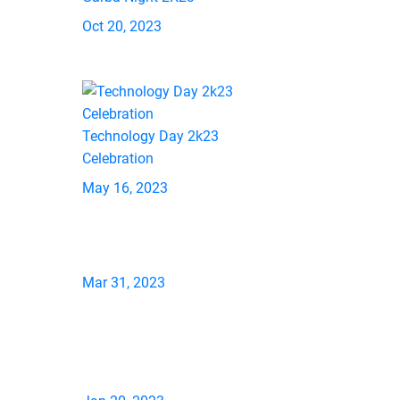
Oct 20, 2023
Technology Day 2k23
Celebration
May 16, 2023
Mar 31, 2023