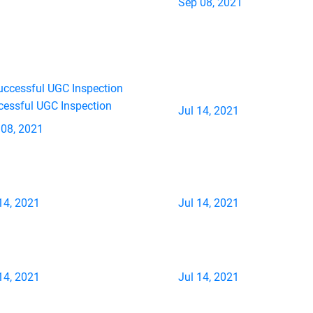
Sep 08, 2021
cessful UGC Inspection
Jul 14, 2021
 08, 2021
14, 2021
Jul 14, 2021
14, 2021
Jul 14, 2021