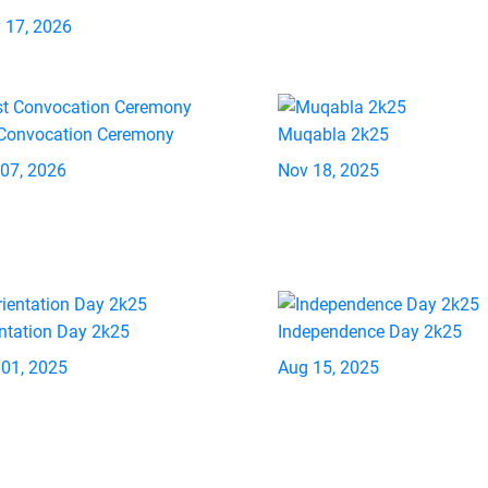
 17, 2026
 Convocation Ceremony
Muqabla 2k25
 07, 2026
Nov 18, 2025
ntation Day 2k25
Independence Day 2k25
 01, 2025
Aug 15, 2025