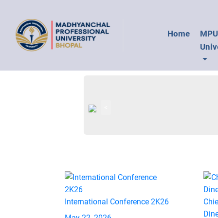
Home
MP
Univ
<
International Conference 2K26
Chie
Din
May 22, 2026