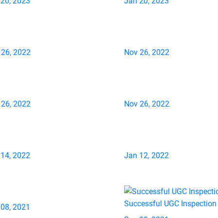
 20, 2023
Jan 20, 2023
 26, 2022
Nov 26, 2022
 26, 2022
Nov 26, 2022
 14, 2022
Jan 12, 2022
Successful UGC Inspection
 08, 2021