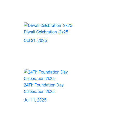
Diwali Celebration -2k25
Oct 31, 2025
24Th Foundation Day
Celebration 2k25
Jul 11, 2025