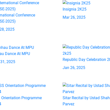
Insignia 2K25
rnational Conference
Mar 26, 2025
ASE-2025)
28, 2025
au Dance At MPU
Republic Day Celebration 
 31, 2025
Jan 26, 2025
 Orientation Programme
Sitar Recital by Ustad Shah
4
Parvez