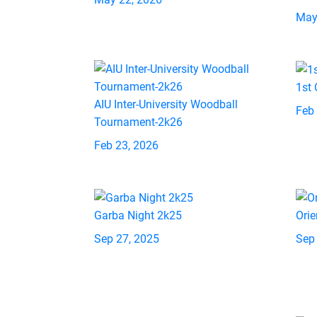
May
1st
AIU Inter-University Woodball
Feb
Tournament-2k26
Feb 23, 2026
Garba Night 2k25
Orie
Sep 27, 2025
Sep