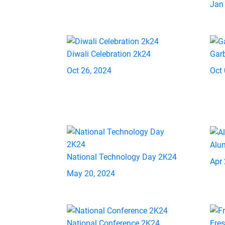
Jan
Diwali Celebration 2k24
Gar
Oct 26, 2024
Oct 
Alu
National Technology Day 2K24
Apr 
May 20, 2024
National Conference 2K24
Fre