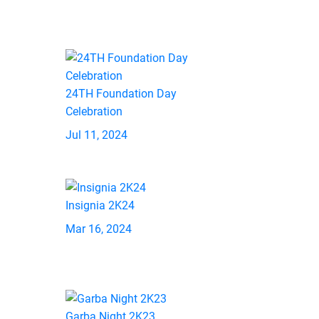
24TH Foundation Day
Celebration
Jul 11, 2024
Insignia 2K24
Mar 16, 2024
Garba Night 2K23