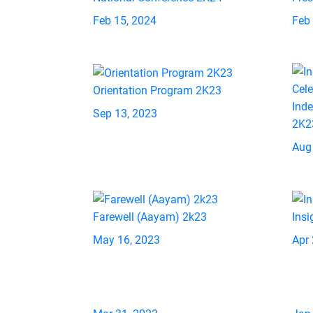
Feb 15, 2024
Feb
Orientation Program 2K23
Ind
Sep 13, 2023
2K2
Aug
Farewell (Aayam) 2k23
Insi
May 16, 2023
Apr 