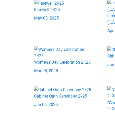
Farewell 2K25
Inte
May 03, 2025
(IC
Apr 
Chh
Women's Day Celebration 2K25
Jan
Mar 08, 2025
Cabinet Oath Ceremony 2k25
NSS
Jan 06, 2025
2k2