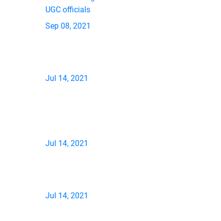
UGC officials
Sep 08, 2021
Jul 14, 2021
Jul 14, 2021
Jul 14, 2021