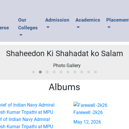
U
Our
Admission
Academics
Placemen
erse
Colleges
Shaheedon Ki Shahadat ko Salam
Albums
Farewell -2k26
f of Indian Navy Admiral
May 12, 2026
esh Kumar Tripathi at MPU