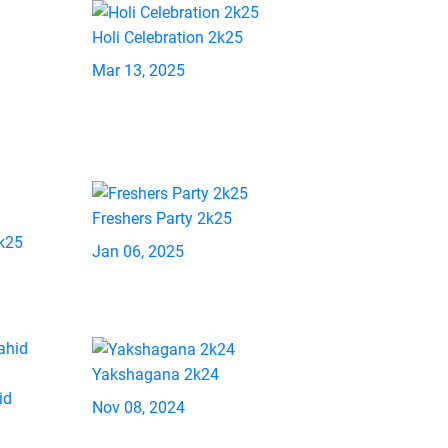
Holi Celebration 2k25
Mar 13, 2025
Freshers Party 2k25
2k25
Jan 06, 2025
Yakshagana 2k24
id
Nov 08, 2024