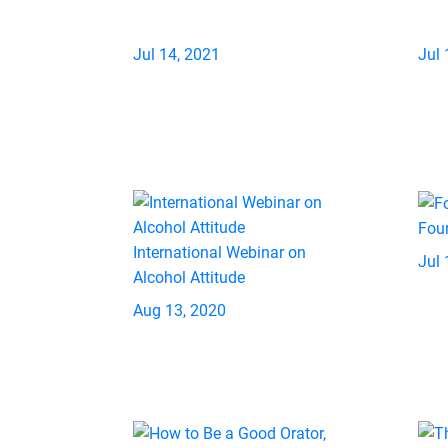
Jul 14, 2021
Jul 
Fou
International Webinar on
Jul 
Alcohol Attitude
Aug 13, 2020