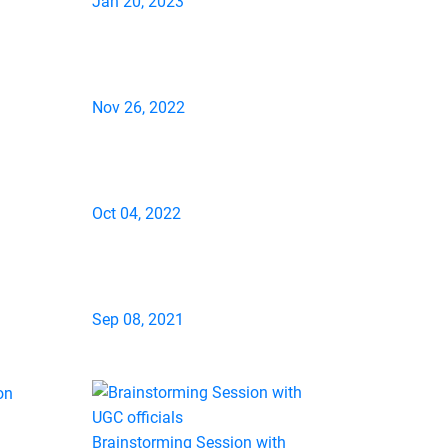
Jan 20, 2023
Nov 26, 2022
Oct 04, 2022
Sep 08, 2021
Brainstorming Session with