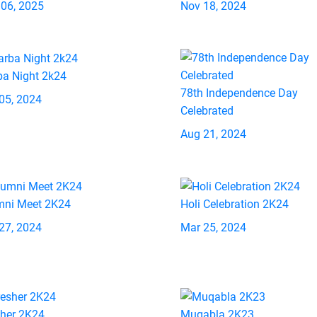
 06, 2025
Nov 18, 2024
ba Night 2k24
78th Independence Day
05, 2024
Celebrated
Aug 21, 2024
mni Meet 2K24
Holi Celebration 2K24
27, 2024
Mar 25, 2024
sher 2K24
Muqabla 2K23