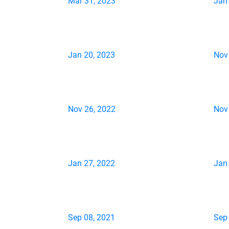
Mar 31, 2023
Jan
Jan 20, 2023
Nov
Nov 26, 2022
Nov
Jan 27, 2022
Jan
Sep 08, 2021
Sep