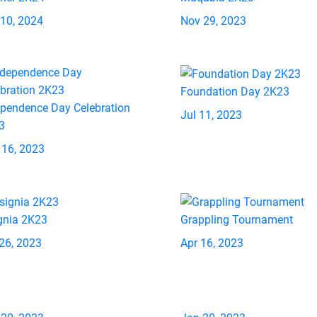
 10, 2024
Nov 29, 2023
Foundation Day 2K23
ependence Day Celebration
Jul 11, 2023
3
 16, 2023
gnia 2K23
Grappling Tournament
26, 2023
Apr 16, 2023