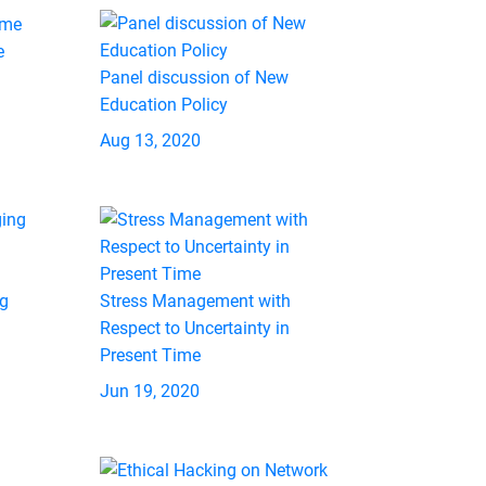
e
Panel discussion of New
Education Policy
Aug 13, 2020
ng
Stress Management with
Respect to Uncertainty in
Present Time
Jun 19, 2020