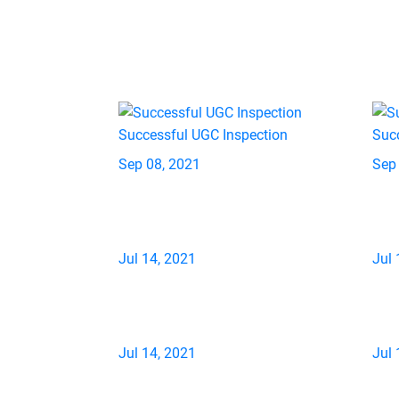
Successful UGC Inspection
Suc
Sep 08, 2021
Sep
Jul 14, 2021
Jul 
Jul 14, 2021
Jul 