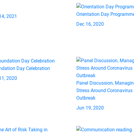
Orientation Day Programm
14, 2021
Dec 16, 2020
ndation Day Celebration
11, 2020
Panel Discussion, Managi
Stress Around Coronavirus
Outbreak
Jun 19, 2020