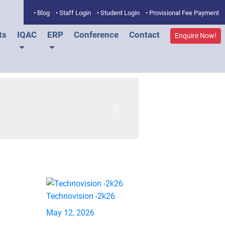
• Blog
• Staff Login
• Student Login
• Provisional Fee Payment
ts
IQAC
ERP
Conference
Contact
Enquire Now!
>
Technovision -2k26
May 12, 2026