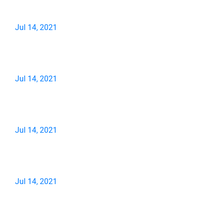
Jul 14, 2021
Jul 14, 2021
Jul 14, 2021
Jul 14, 2021