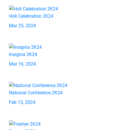
Holi Celebration 2K24
Mar 25, 2024
Insignia 2K24
Mar 16, 2024
National Conference 2K24
Feb 15, 2024