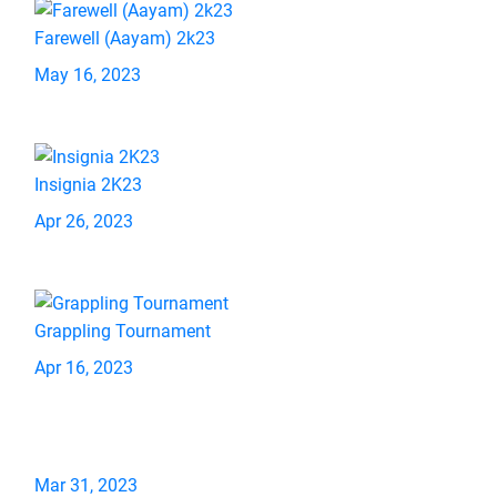
Farewell (Aayam) 2k23
May 16, 2023
Insignia 2K23
Apr 26, 2023
Grappling Tournament
Apr 16, 2023
Mar 31, 2023