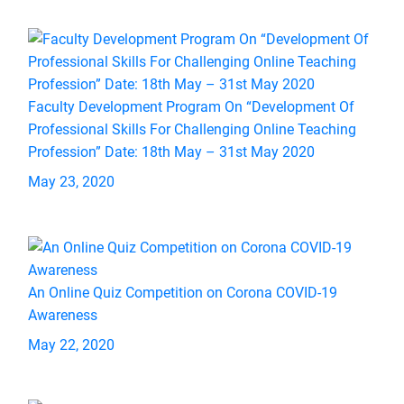
Faculty Development Program On “Development Of
Professional Skills For Challenging Online Teaching
Profession” Date: 18th May – 31st May 2020
May 23, 2020
An Online Quiz Competition on Corona COVID-19
Awareness
May 22, 2020