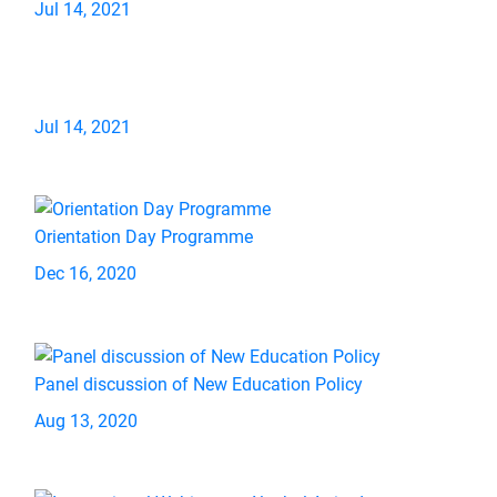
Jul 14, 2021
Jul 14, 2021
Orientation Day Programme
Dec 16, 2020
Panel discussion of New Education Policy
Aug 13, 2020