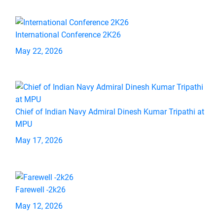
International Conference 2K26
May 22, 2026
Chief of Indian Navy Admiral Dinesh Kumar Tripathi at
MPU
May 17, 2026
Farewell -2k26
May 12, 2026