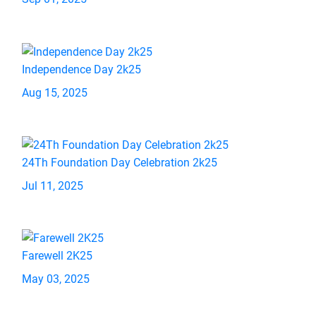
Independence Day 2k25
Aug 15, 2025
24Th Foundation Day Celebration 2k25
Jul 11, 2025
Farewell 2K25
May 03, 2025