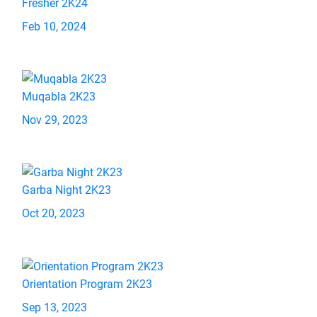
Fresher 2K24
Feb 10, 2024
Muqabla 2K23
Nov 29, 2023
Garba Night 2K23
Oct 20, 2023
Orientation Program 2K23
Sep 13, 2023