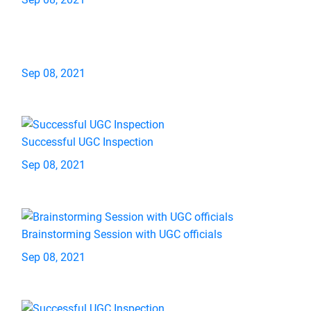
Sep 08, 2021
Successful UGC Inspection
Sep 08, 2021
Brainstorming Session with UGC officials
Sep 08, 2021