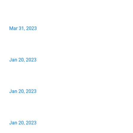
Mar 31, 2023
Jan 20, 2023
Jan 20, 2023
Jan 20, 2023