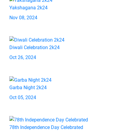
Yakshagana 2k24
Nov 08, 2024
Diwali Celebration 2k24
Oct 26, 2024
Garba Night 2k24
Oct 05, 2024
78th Independence Day Celebrated