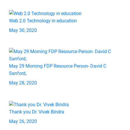
Web 2.0 Technology in education
May 30, 2020
May 29 Morning FDP Resource Person- David C
Sanford,
May 28, 2020
Thank you Dr. Vivek Bindra
May 26, 2020