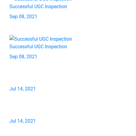
Successful UGC Inspection
Sep 08, 2021
Successful UGC Inspection
Sep 08, 2021
Jul 14, 2021
Jul 14, 2021