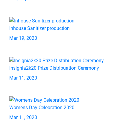
Inhouse Sanitizer production
Mar 19, 2020
Insignia2k20 Prize Distribuation Ceremony
Mar 11, 2020
Womens Day Celebration 2020
Mar 11, 2020