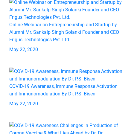
Online Webinar on Entrepreneurship and Startup by
Alumni Mr. Sankalp Singh Solanki Founder and CEO
Frigus Technologies Pvt. Ltd.
May 22, 2020
COVID-19 Awareness, Immune Response Activation
and Immunomodulation By Dr. P.S. Bisen
May 22, 2020