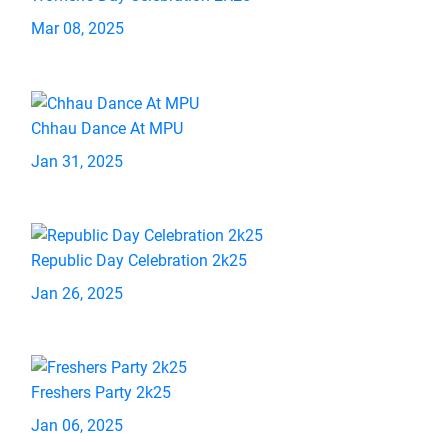
Mar 08, 2025
Chhau Dance At MPU
Jan 31, 2025
Republic Day Celebration 2k25
Jan 26, 2025
Freshers Party 2k25
Jan 06, 2025