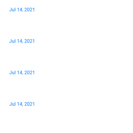
Jul 14, 2021
Jul 14, 2021
Jul 14, 2021
Jul 14, 2021