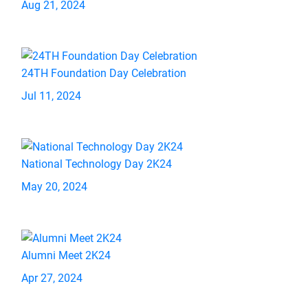
Aug 21, 2024
24TH Foundation Day Celebration
Jul 11, 2024
National Technology Day 2K24
May 20, 2024
Alumni Meet 2K24
Apr 27, 2024