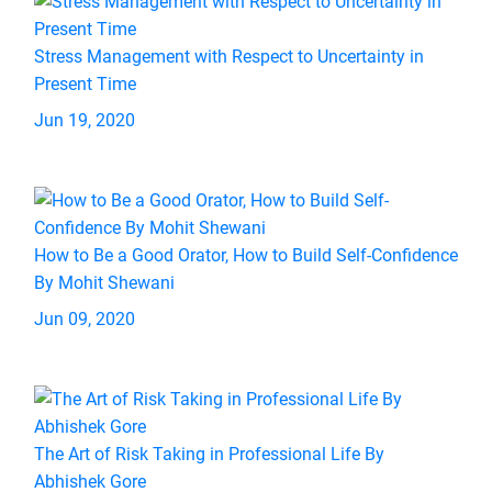
Stress Management with Respect to Uncertainty in
Present Time
Jun 19, 2020
How to Be a Good Orator, How to Build Self-Confidence
By Mohit Shewani
Jun 09, 2020
The Art of Risk Taking in Professional Life By
Abhishek Gore