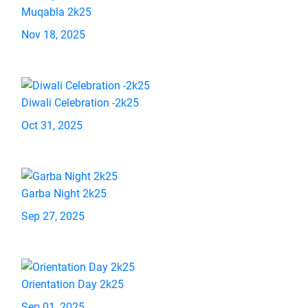
Muqabla 2k25
Nov 18, 2025
Diwali Celebration -2k25
Oct 31, 2025
Garba Night 2k25
Sep 27, 2025
Orientation Day 2k25
Sep 01, 2025