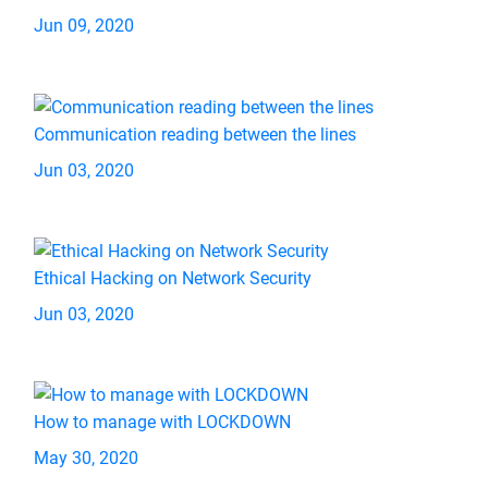
Jun 09, 2020
Communication reading between the lines
Jun 03, 2020
Ethical Hacking on Network Security
Jun 03, 2020
How to manage with LOCKDOWN
May 30, 2020