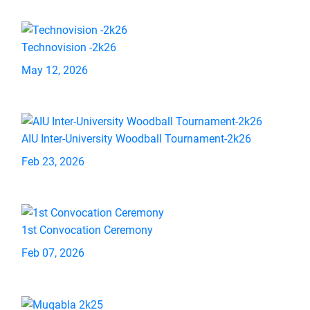
Technovision -2k26
May 12, 2026
AIU Inter-University Woodball Tournament-2k26
Feb 23, 2026
1st Convocation Ceremony
Feb 07, 2026