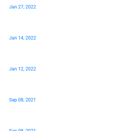
Jan 27, 2022
Jan 14, 2022
Jan 12, 2022
Sep 08, 2021
Sep 08, 2021