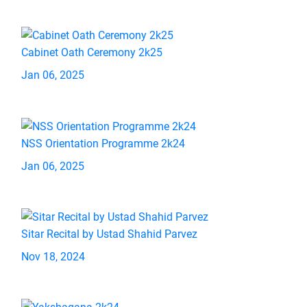
Cabinet Oath Ceremony 2k25
Jan 06, 2025
NSS Orientation Programme 2k24
Jan 06, 2025
Sitar Recital by Ustad Shahid Parvez
Nov 18, 2024