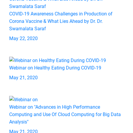
COVID-19 Awareness Challenges in Production of
Corona Vaccine & What Lies Ahead by Dr. Dr.
Swarnalata Saraf
May 22, 2020
Webinar on Healthy Eating During COVID-19
May 21, 2020
Webinar on "Advances in High Performance
Computing and Use Of Cloud Computing for Big Data
Analysis"
May 21, 2020