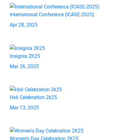
International Conference (ICASE-2025)
Apr 28, 2025
Insignia 2K25
Mar 26, 2025
Holi Celebration 2k25
Mar 13, 2025
Women's Day Celebration 2K25