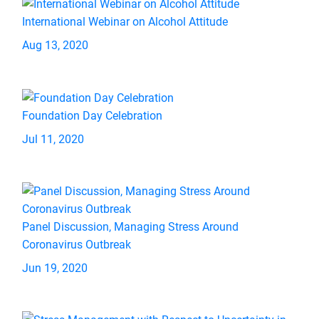
International Webinar on Alcohol Attitude
Aug 13, 2020
Foundation Day Celebration
Jul 11, 2020
Panel Discussion, Managing Stress Around
Coronavirus Outbreak
Jun 19, 2020