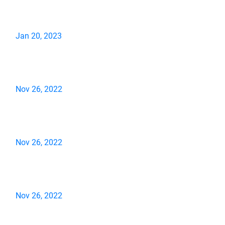
Jan 20, 2023
Nov 26, 2022
Nov 26, 2022
Nov 26, 2022