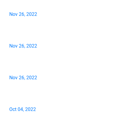
Nov 26, 2022
Nov 26, 2022
Nov 26, 2022
Oct 04, 2022