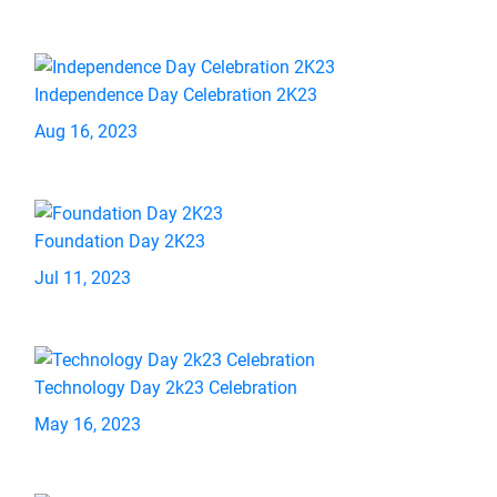
Independence Day Celebration 2K23
Aug 16, 2023
Foundation Day 2K23
Jul 11, 2023
Technology Day 2k23 Celebration
May 16, 2023