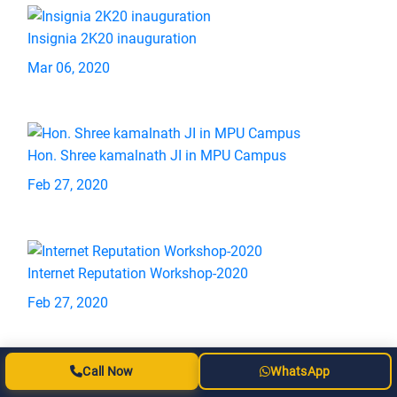
Insignia 2K20 inauguration
Mar 06, 2020
Hon. Shree kamalnath JI in MPU Campus
Feb 27, 2020
Internet Reputation Workshop-2020
Feb 27, 2020
Call Now
WhatsApp
Teachers Training Workshop