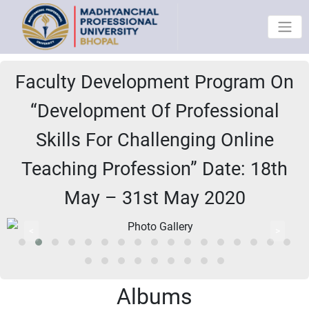
Faculty Development Program On
“Development Of Professional
Skills For Challenging Online
Teaching Profession” Date: 18th
May – 31st May 2020
<
>
Albums