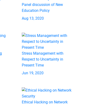
Panel discussion of New
Education Policy
Aug 13, 2020
ng
Stress Management with
Respect to Uncertainty in
Present Time
Jun 19, 2020
Ethical Hacking on Network