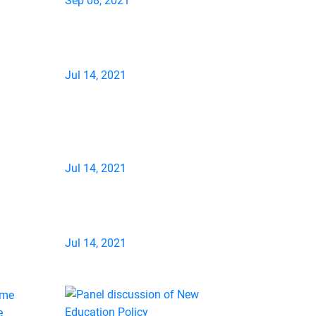
Sep 08, 2021
Jul 14, 2021
Jul 14, 2021
Jul 14, 2021
e