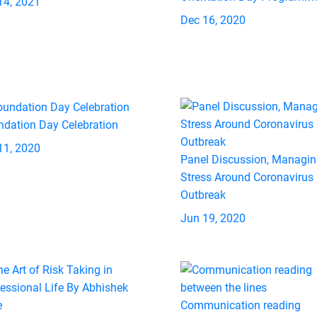
14, 2021
Dec 16, 2020
ndation Day Celebration
11, 2020
Panel Discussion, Managi
Stress Around Coronavirus
Outbreak
Jun 19, 2020
Communication reading