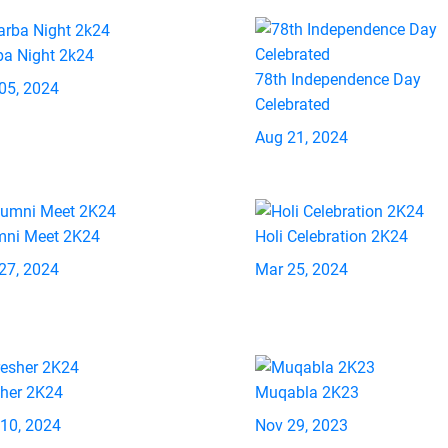
ba Night 2k24
78th Independence Day
05, 2024
Celebrated
Aug 21, 2024
mni Meet 2K24
Holi Celebration 2K24
27, 2024
Mar 25, 2024
sher 2K24
Muqabla 2K23
 10, 2024
Nov 29, 2023