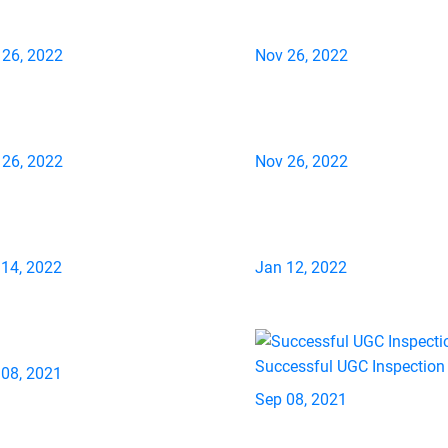
 26, 2022
Nov 26, 2022
 26, 2022
Nov 26, 2022
 14, 2022
Jan 12, 2022
Successful UGC Inspection
 08, 2021
Sep 08, 2021