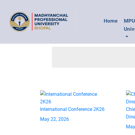
Home
MP
Univ
International Conference 2K26
Chie
Din
May 22, 2026
May