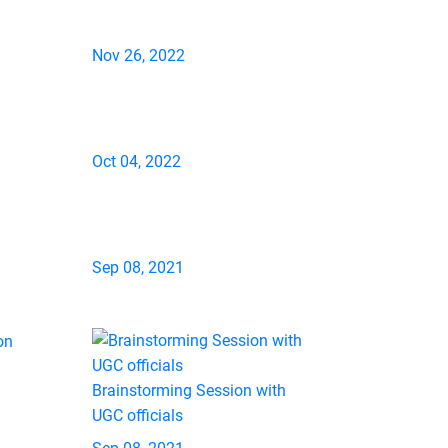
Nov 26, 2022
Oct 04, 2022
Sep 08, 2021
Brainstorming Session with
UGC officials