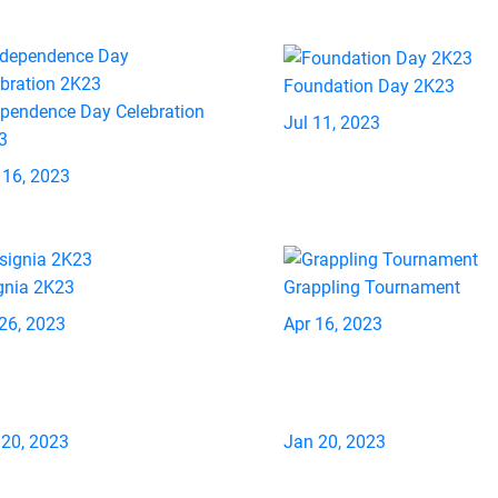
Foundation Day 2K23
ependence Day Celebration
Jul 11, 2023
3
 16, 2023
gnia 2K23
Grappling Tournament
26, 2023
Apr 16, 2023
 20, 2023
Jan 20, 2023