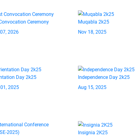
 Convocation Ceremony
Muqabla 2k25
 07, 2026
Nov 18, 2025
ntation Day 2k25
Independence Day 2k25
 01, 2025
Aug 15, 2025
Insignia 2K25