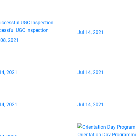
cessful UGC Inspection
Jul 14, 2021
 08, 2021
14, 2021
Jul 14, 2021
14, 2021
Jul 14, 2021
Orientation Day Programm