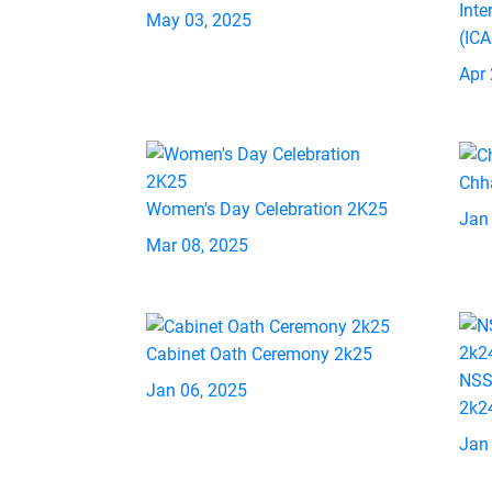
Inte
May 03, 2025
(IC
Apr 
Chh
Women's Day Celebration 2K25
Jan
Mar 08, 2025
Cabinet Oath Ceremony 2k25
NSS
Jan 06, 2025
2k2
Jan