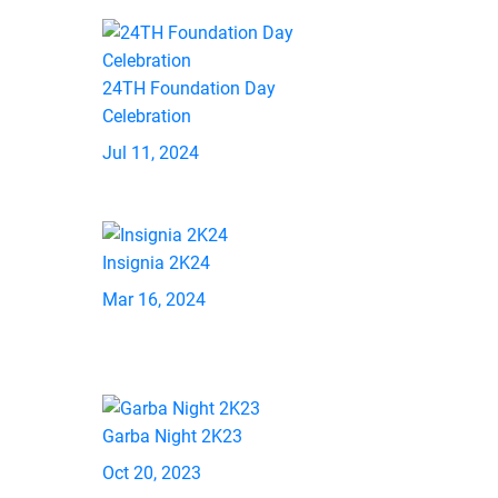
24TH Foundation Day
Celebration
Jul 11, 2024
Insignia 2K24
Mar 16, 2024
Garba Night 2K23
Oct 20, 2023