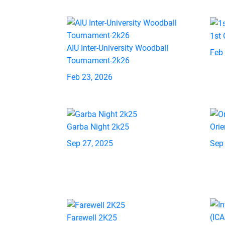
1st
AIU Inter-University Woodball
Feb
Tournament-2k26
Feb 23, 2026
Garba Night 2k25
Orie
Sep 27, 2025
Sep
Farewell 2K25