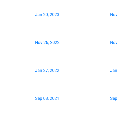
Jan 20, 2023
Nov
Nov 26, 2022
Nov
Jan 27, 2022
Jan
Sep 08, 2021
Sep