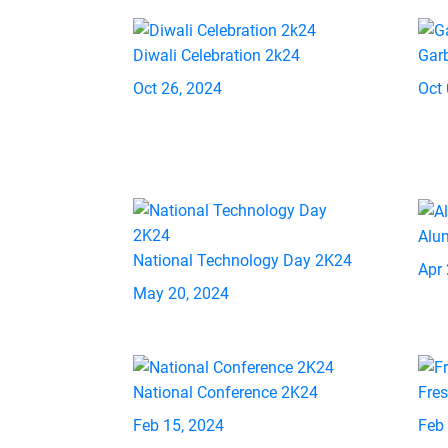
Diwali Celebration 2k24
Gar
Oct 26, 2024
Oct 
Alu
National Technology Day 2K24
Apr 
May 20, 2024
National Conference 2K24
Fre
Feb 15, 2024
Feb