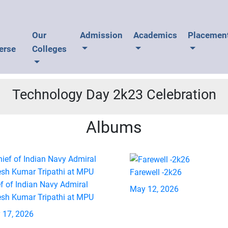
U
Our
Admission
Academics
Placemen
erse
Colleges
Technology Day 2k23 Celebration
Albums
Farewell -2k26
f of Indian Navy Admiral
May 12, 2026
esh Kumar Tripathi at MPU
 17, 2026