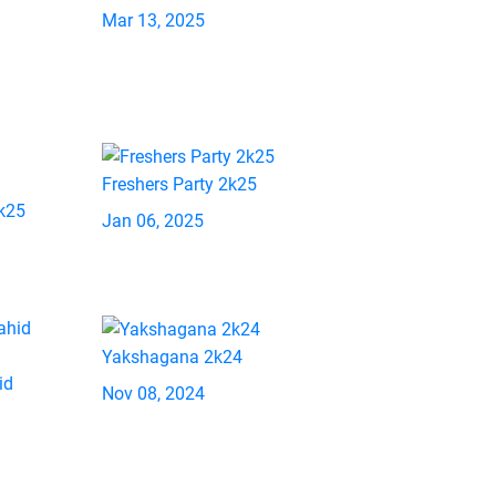
Mar 13, 2025
Freshers Party 2k25
2k25
Jan 06, 2025
Yakshagana 2k24
id
Nov 08, 2024