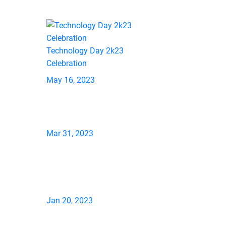
Technology Day 2k23
Celebration
May 16, 2023
Mar 31, 2023
Jan 20, 2023