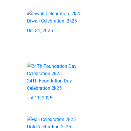
Diwali Celebration -2k25
Oct 31, 2025
24Th Foundation Day
Celebration 2k25
Jul 11, 2025
Holi Celebration 2k25