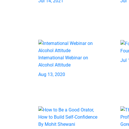
Jul 14, 2021
Jul 
Fou
International Webinar on
Jul 
Alcohol Attitude
Aug 13, 2020