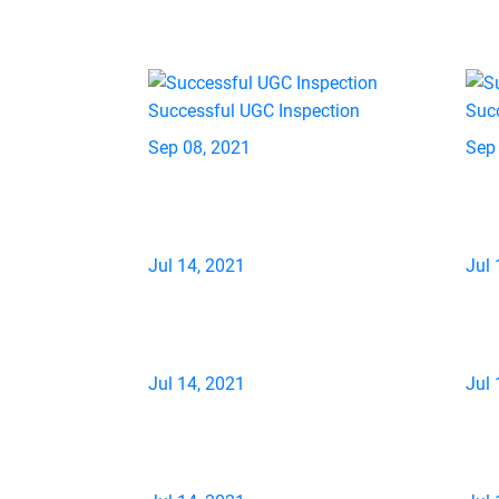
Successful UGC Inspection
Suc
Sep 08, 2021
Sep
Jul 14, 2021
Jul 
Jul 14, 2021
Jul 