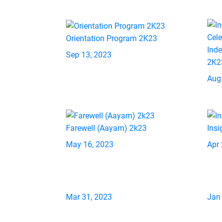
Orientation Program 2K23
Ind
Sep 13, 2023
2K2
Aug
Farewell (Aayam) 2k23
Insi
May 16, 2023
Apr 
Mar 31, 2023
Jan