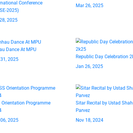
rnational Conference
Mar 26, 2025
ASE-2025)
28, 2025
au Dance At MPU
Republic Day Celebration 
 31, 2025
Jan 26, 2025
 Orientation Programme
Sitar Recital by Ustad Shah
4
Parvez
 06, 2025
Nov 18, 2024