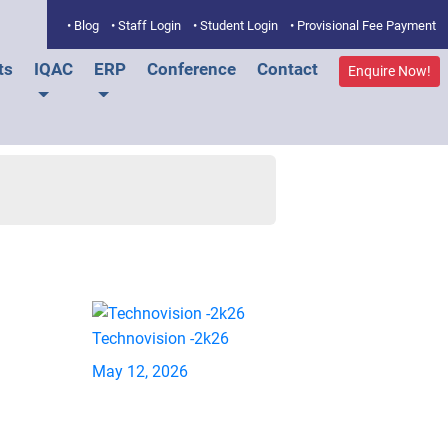
• Blog
• Staff Login
• Student Login
• Provisional Fee Payment
ts
IQAC
ERP
Conference
Contact
Enquire Now!
Technovision -2k26
May 12, 2026