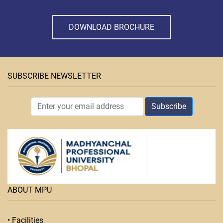
DOWNLOAD BROCHURE
SUBSCRIBE NEWSLETTER
Subscribe
ABOUT MPU
• Facilities