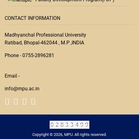
CONTACT INFORMATION
Madhyanchal Professional University
Ratibad, Bhopal-462044 , M.P ,INDIA
Phone -
0755-28
96281
Email -
info@mpu.ac.in
Copyright © 2026, MPU. All rights reserved.