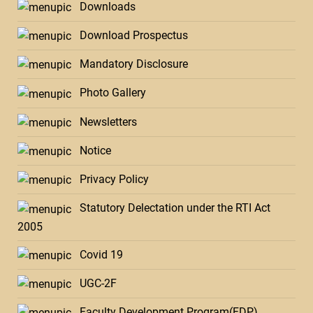
Downloads
Download Prospectus
Mandatory Disclosure
Photo Gallery
Newsletters
Notice
Privacy Policy
Statutory Delectation under the RTI Act
2005
Covid 19
UGC-2F
Faculty Development Program(FDP)