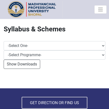
Syllabus & Schemes
GET DIRECTION OR FIND US