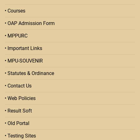
• Courses
• OAP Admission Form
• MPPURC
• Important Links
• MPU-SOUVENIR
• Statutes & Ordinance
• Contact Us
• Web Policies
• Result Soft
• Old Portal
• Testing Sites