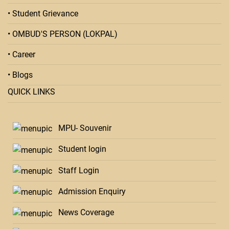
• Student Grievance
• OMBUD'S PERSON (LOKPAL)
• Career
• Blogs
QUICK LINKS
MPU- Souvenir
Student login
Staff Login
Admission Enquiry
News Coverage