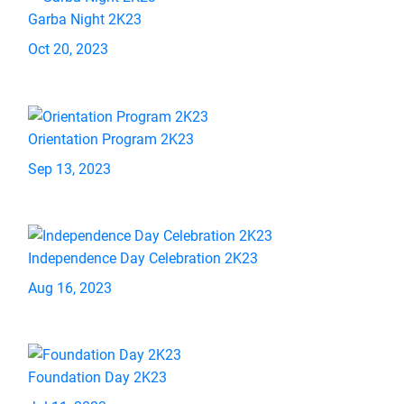
Garba Night 2K23
Oct 20, 2023
Orientation Program 2K23
Sep 13, 2023
Independence Day Celebration 2K23
Aug 16, 2023
Foundation Day 2K23