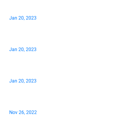
Jan 20, 2023
Jan 20, 2023
Jan 20, 2023
Nov 26, 2022