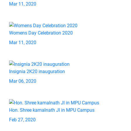
Mar 11, 2020
Womens Day Celebration 2020
Mar 11, 2020
Insignia 2K20 inauguration
Mar 06, 2020
Hon. Shree kamalnath JI in MPU Campus
Feb 27, 2020