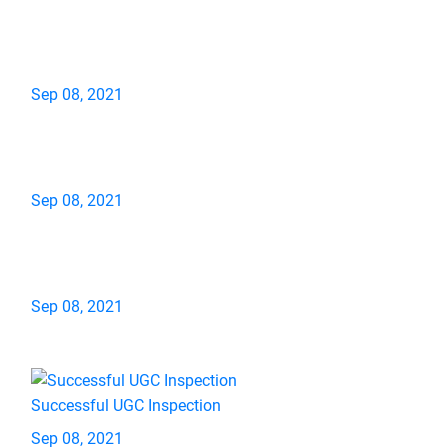
Sep 08, 2021
Sep 08, 2021
Sep 08, 2021
Successful UGC Inspection
Sep 08, 2021