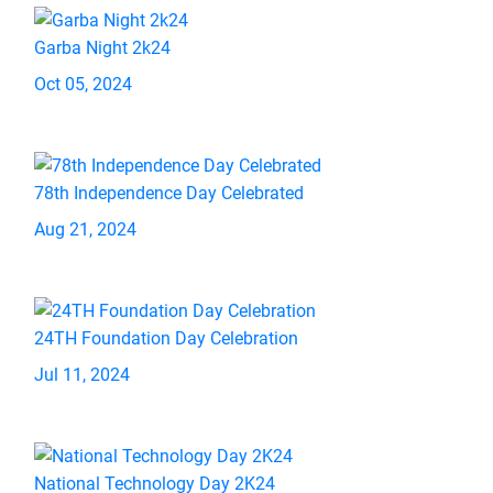
Garba Night 2k24
Oct 05, 2024
78th Independence Day Celebrated
Aug 21, 2024
24TH Foundation Day Celebration
Jul 11, 2024
National Technology Day 2K24