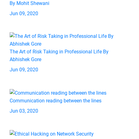
By Mohit Shewani
Jun 09, 2020
The Art of Risk Taking in Professional Life By
Abhishek Gore
Jun 09, 2020
Communication reading between the lines
Jun 03, 2020