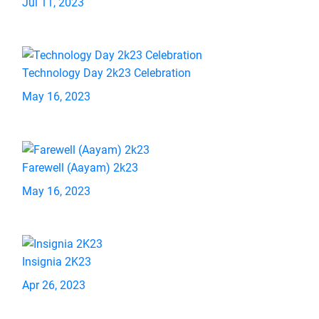
Jul 11, 2023
Technology Day 2k23 Celebration
May 16, 2023
Farewell (Aayam) 2k23
May 16, 2023
Insignia 2K23
Apr 26, 2023