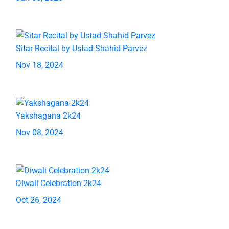
Sitar Recital by Ustad Shahid Parvez
Nov 18, 2024
Yakshagana 2k24
Nov 08, 2024
Diwali Celebration 2k24
Oct 26, 2024