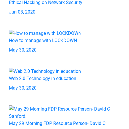
Ethical Hacking on Network Security
Jun 03, 2020
How to manage with LOCKDOWN
May 30, 2020
Web 2.0 Technology in education
May 30, 2020
May 29 Morning FDP Resource Person- David C