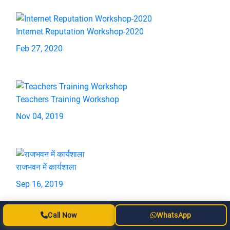
Internet Reputation Workshop-2020
Feb 27, 2020
Teachers Training Workshop
Nov 04, 2019
राजभवन में कार्यशाला
Sep 16, 2019
Call Now
WhatsApp