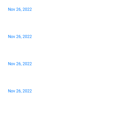
Nov 26, 2022
Nov 26, 2022
Nov 26, 2022
Nov 26, 2022