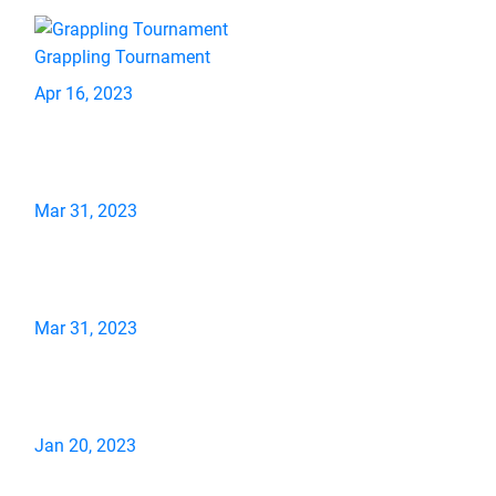
Grappling Tournament
Apr 16, 2023
Mar 31, 2023
Mar 31, 2023
Jan 20, 2023