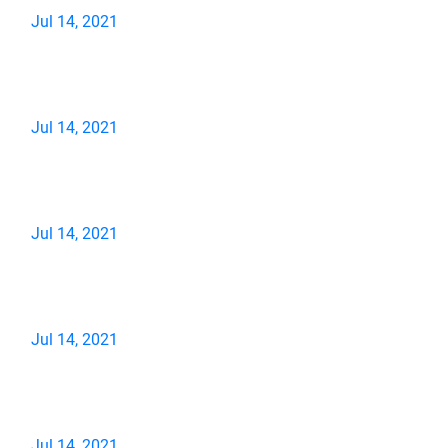
Jul 14, 2021
Jul 14, 2021
Jul 14, 2021
Jul 14, 2021
Jul 14, 2021