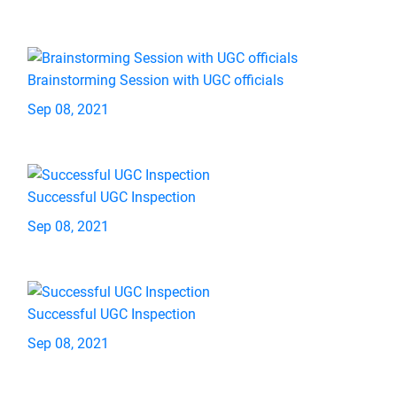
Brainstorming Session with UGC officials
Sep 08, 2021
Successful UGC Inspection
Sep 08, 2021
Successful UGC Inspection
Sep 08, 2021