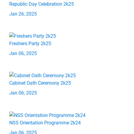
Republic Day Celebration 2k25
Jan 26, 2025
Freshers Party 2k25
Jan 06, 2025
Cabinet Oath Ceremony 2k25
Jan 06, 2025
NSS Orientation Programme 2k24
Jan 06, 2025