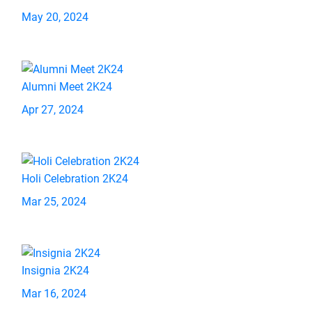
May 20, 2024
Alumni Meet 2K24
Apr 27, 2024
Holi Celebration 2K24
Mar 25, 2024
Insignia 2K24
Mar 16, 2024