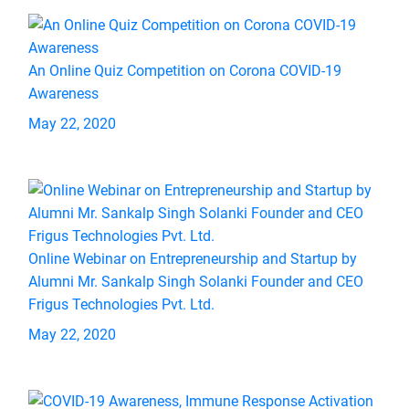
An Online Quiz Competition on Corona COVID-19
Awareness
May 22, 2020
Online Webinar on Entrepreneurship and Startup by
Alumni Mr. Sankalp Singh Solanki Founder and CEO
Frigus Technologies Pvt. Ltd.
May 22, 2020