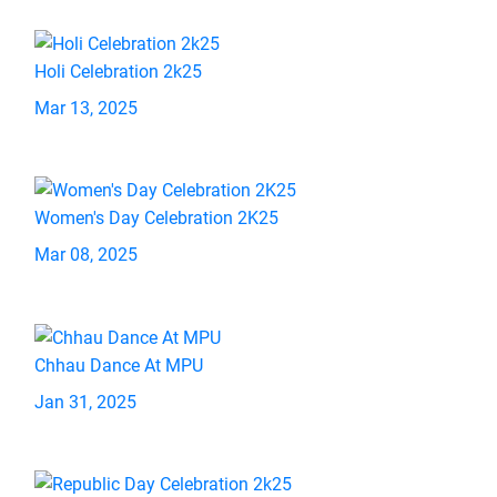
Holi Celebration 2k25
Mar 13, 2025
Women's Day Celebration 2K25
Mar 08, 2025
Chhau Dance At MPU
Jan 31, 2025