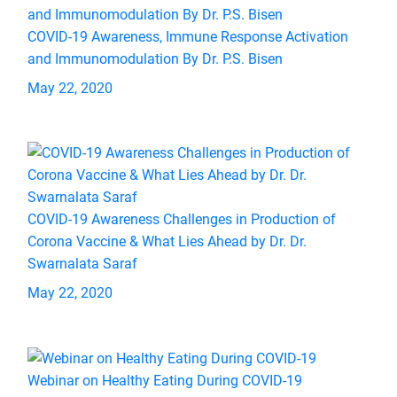
COVID-19 Awareness, Immune Response Activation
and Immunomodulation By Dr. P.S. Bisen
May 22, 2020
COVID-19 Awareness Challenges in Production of
Corona Vaccine & What Lies Ahead by Dr. Dr.
Swarnalata Saraf
May 22, 2020
Webinar on Healthy Eating During COVID-19