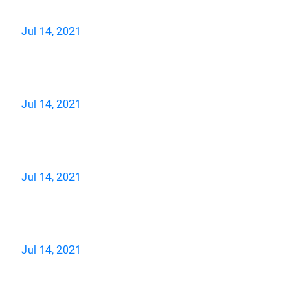
Jul 14, 2021
Jul 14, 2021
Jul 14, 2021
Jul 14, 2021