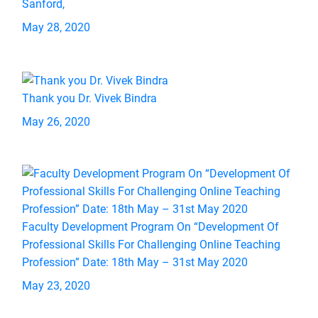
Sanford,
May 28, 2020
Thank you Dr. Vivek Bindra
May 26, 2020
Faculty Development Program On “Development Of
Professional Skills For Challenging Online Teaching
Profession” Date: 18th May – 31st May 2020
May 23, 2020