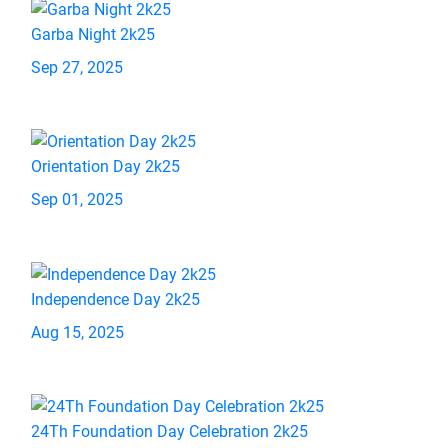
Garba Night 2k25
Sep 27, 2025
Orientation Day 2k25
Sep 01, 2025
Independence Day 2k25
Aug 15, 2025
24Th Foundation Day Celebration 2k25