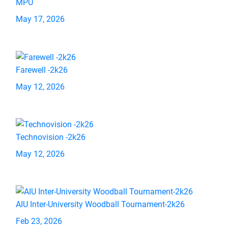
MPU
May 17, 2026
Farewell -2k26
May 12, 2026
Technovision -2k26
May 12, 2026
AIU Inter-University Woodball Tournament-2k26
Feb 23, 2026