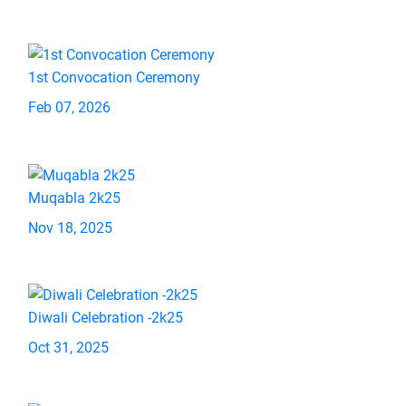
1st Convocation Ceremony
Feb 07, 2026
Muqabla 2k25
Nov 18, 2025
Diwali Celebration -2k25
Oct 31, 2025