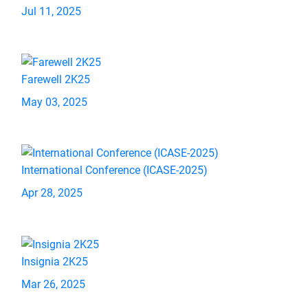
Jul 11, 2025
Farewell 2K25
May 03, 2025
International Conference (ICASE-2025)
Apr 28, 2025
Insignia 2K25
Mar 26, 2025