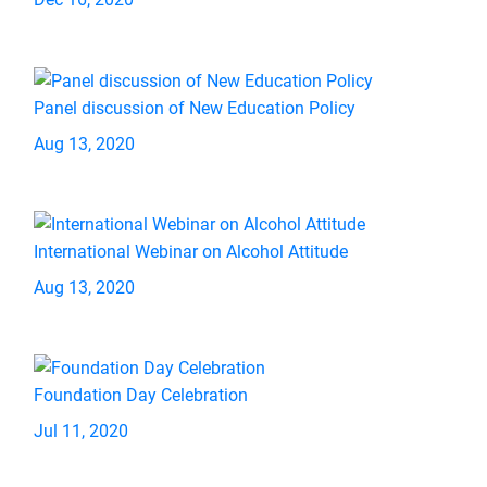
Panel discussion of New Education Policy
Aug 13, 2020
International Webinar on Alcohol Attitude
Aug 13, 2020
Foundation Day Celebration
Jul 11, 2020