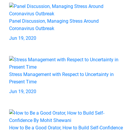
Panel Discussion, Managing Stress Around
Coronavirus Outbreak
Jun 19, 2020
Stress Management with Respect to Uncertainty in
Present Time
Jun 19, 2020
How to Be a Good Orator, How to Build Self-Confidence