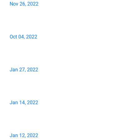
Nov 26, 2022
Oct 04, 2022
Jan 27, 2022
Jan 14, 2022
Jan 12, 2022