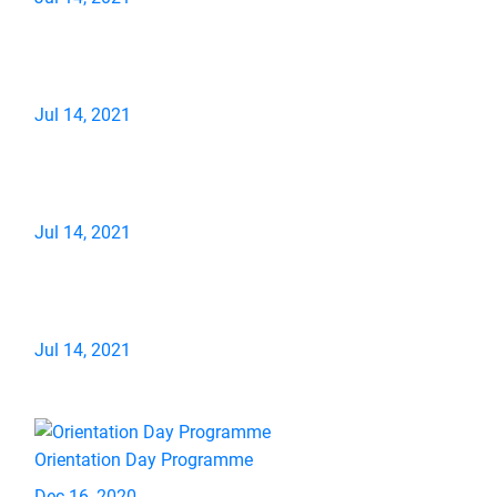
Jul 14, 2021
Jul 14, 2021
Jul 14, 2021
Orientation Day Programme
Dec 16, 2020