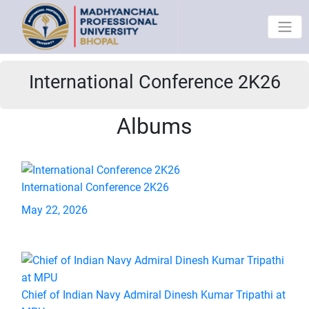
International Conference 2K26
Albums
International Conference 2K26
May 22, 2026
Chief of Indian Navy Admiral Dinesh Kumar Tripathi at