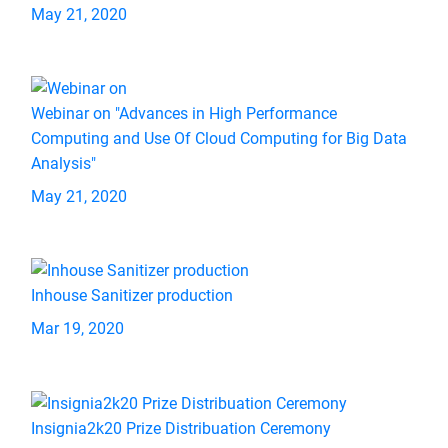
May 21, 2020
Webinar on "Advances in High Performance
Computing and Use Of Cloud Computing for Big Data
Analysis"
May 21, 2020
Inhouse Sanitizer production
Mar 19, 2020
Insignia2k20 Prize Distribuation Ceremony