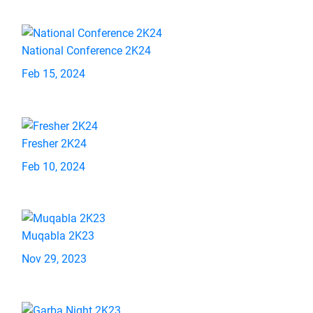
National Conference 2K24
Feb 15, 2024
Fresher 2K24
Feb 10, 2024
Muqabla 2K23
Nov 29, 2023