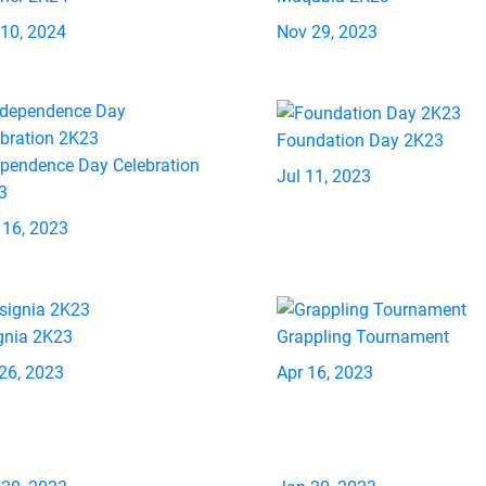
 10, 2024
Nov 29, 2023
Foundation Day 2K23
ependence Day Celebration
Jul 11, 2023
3
 16, 2023
gnia 2K23
Grappling Tournament
26, 2023
Apr 16, 2023