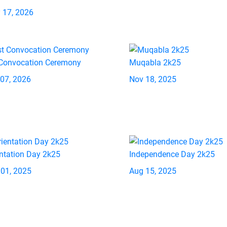
 17, 2026
 Convocation Ceremony
Muqabla 2k25
 07, 2026
Nov 18, 2025
ntation Day 2k25
Independence Day 2k25
 01, 2025
Aug 15, 2025