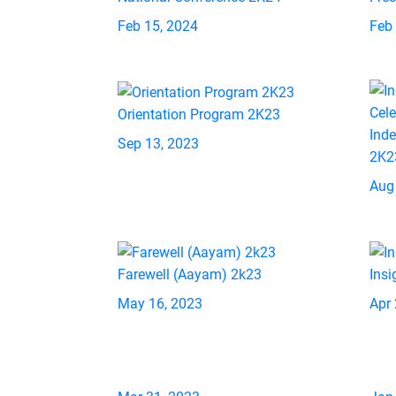
Feb 15, 2024
Feb
Orientation Program 2K23
Ind
Sep 13, 2023
2K2
Aug
Farewell (Aayam) 2k23
Insi
May 16, 2023
Apr 