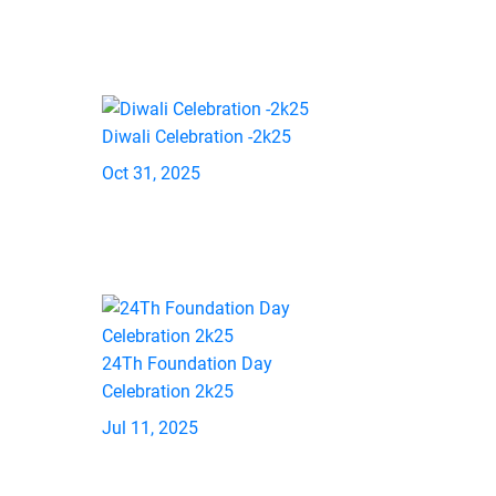
Diwali Celebration -2k25
Oct 31, 2025
24Th Foundation Day
Celebration 2k25
Jul 11, 2025