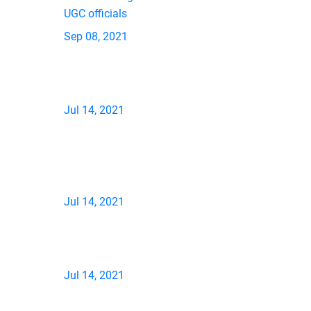
UGC officials
Sep 08, 2021
Jul 14, 2021
Jul 14, 2021
Jul 14, 2021