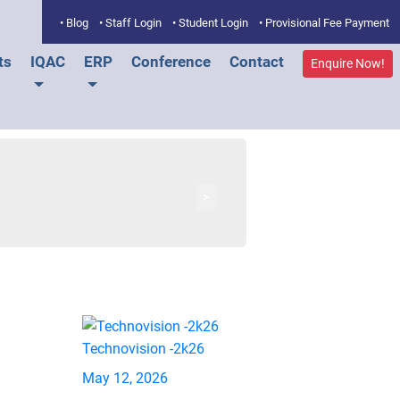
• Blog
• Staff Login
• Student Login
• Provisional Fee Payment
ts
IQAC
ERP
Conference
Contact
Enquire Now!
>
Technovision -2k26
May 12, 2026