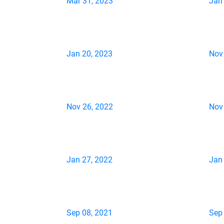
Mar 31, 2023
Jan
Jan 20, 2023
Nov
Nov 26, 2022
Nov
Jan 27, 2022
Jan
Sep 08, 2021
Sep