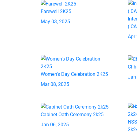
Farewell 2K25
Inte
May 03, 2025
(IC
Apr 
Chh
Women's Day Celebration 2K25
Jan
Mar 08, 2025
Cabinet Oath Ceremony 2k25
NSS
Jan 06, 2025
2k2