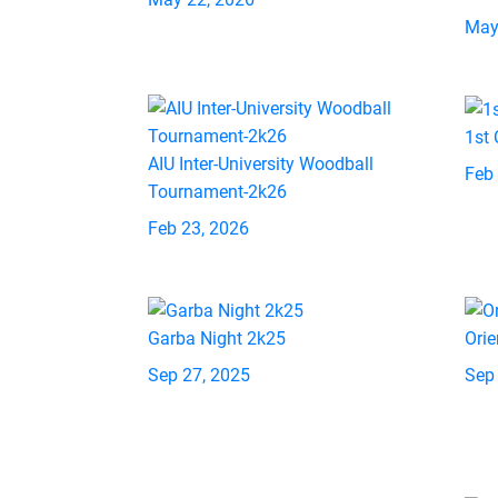
May
1st
AIU Inter-University Woodball
Feb
Tournament-2k26
Feb 23, 2026
Garba Night 2k25
Orie
Sep 27, 2025
Sep