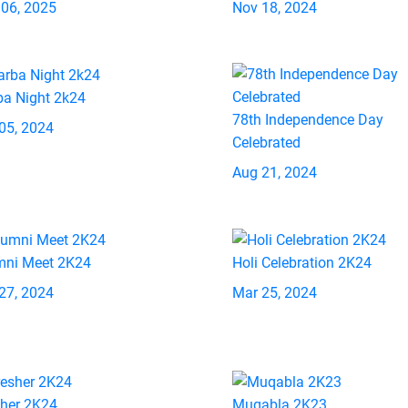
 06, 2025
Nov 18, 2024
ba Night 2k24
78th Independence Day
05, 2024
Celebrated
Aug 21, 2024
mni Meet 2K24
Holi Celebration 2K24
27, 2024
Mar 25, 2024
sher 2K24
Muqabla 2K23