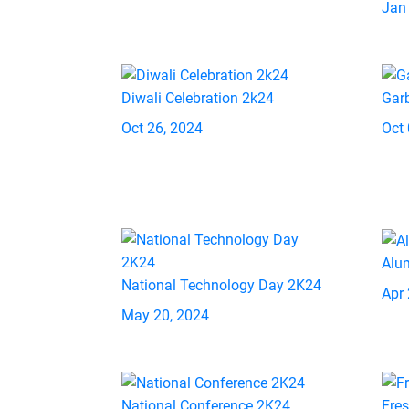
Jan
Diwali Celebration 2k24
Gar
Oct 26, 2024
Oct 
Alu
National Technology Day 2K24
Apr 
May 20, 2024
National Conference 2K24
Fre