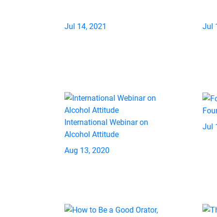
Jul 14, 2021
Jul 
Fou
International Webinar on
Jul 
Alcohol Attitude
Aug 13, 2020