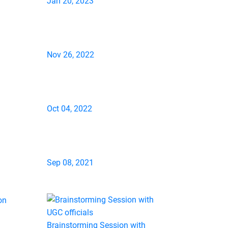
Jan 20, 2023
Nov 26, 2022
Oct 04, 2022
Sep 08, 2021
Brainstorming Session with