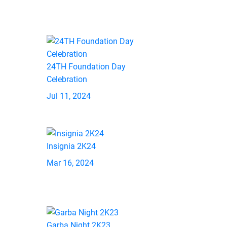
24TH Foundation Day
Celebration
Jul 11, 2024
Insignia 2K24
Mar 16, 2024
Garba Night 2K23