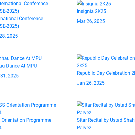
Insignia 2K25
rnational Conference
Mar 26, 2025
ASE-2025)
28, 2025
au Dance At MPU
Republic Day Celebration 
 31, 2025
Jan 26, 2025
 Orientation Programme
Sitar Recital by Ustad Shah
4
Parvez