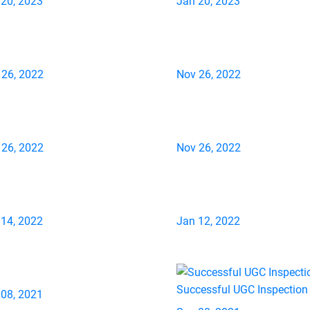
 20, 2023
Jan 20, 2023
 26, 2022
Nov 26, 2022
 26, 2022
Nov 26, 2022
 14, 2022
Jan 12, 2022
Successful UGC Inspection
 08, 2021