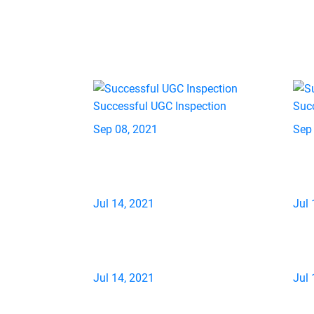
Successful UGC Inspection
Suc
Sep 08, 2021
Sep
Jul 14, 2021
Jul 
Jul 14, 2021
Jul 