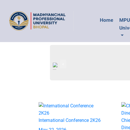
Home
MP
Univ
<
International Conference 2K26
Chie
Din
May 22, 2026