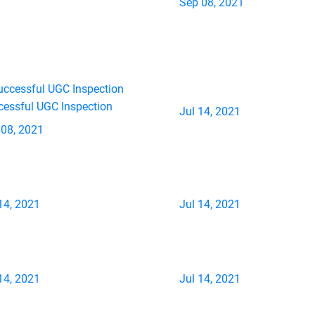
Sep 08, 2021
cessful UGC Inspection
Jul 14, 2021
 08, 2021
14, 2021
Jul 14, 2021
14, 2021
Jul 14, 2021