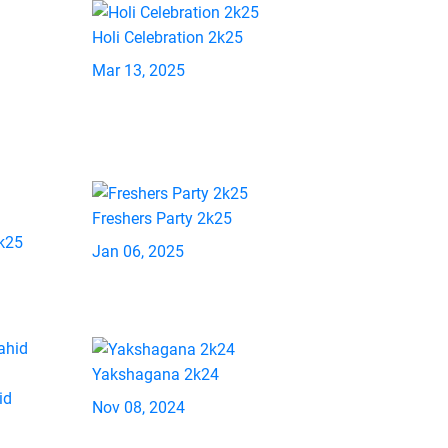
Holi Celebration 2k25
Mar 13, 2025
Freshers Party 2k25
2k25
Jan 06, 2025
Yakshagana 2k24
id
Nov 08, 2024