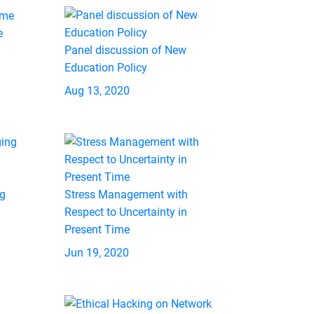
e
Panel discussion of New
Education Policy
Aug 13, 2020
ng
Stress Management with
Respect to Uncertainty in
Present Time
Jun 19, 2020