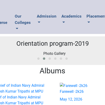
U
Our
Admission
Academics
Placemen
erse
Colleges
Orientation program-2019
Albums
Farewell -2k26
f of Indian Navy Admiral
May 12, 2026
esh Kumar Tripathi at MPU