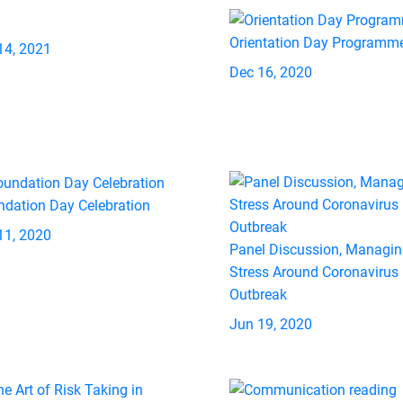
Orientation Day Programm
14, 2021
Dec 16, 2020
ndation Day Celebration
11, 2020
Panel Discussion, Managi
Stress Around Coronavirus
Outbreak
Jun 19, 2020