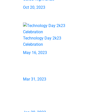
Oct 20, 2023
Technology Day 2k23
Celebration
May 16, 2023
Mar 31, 2023