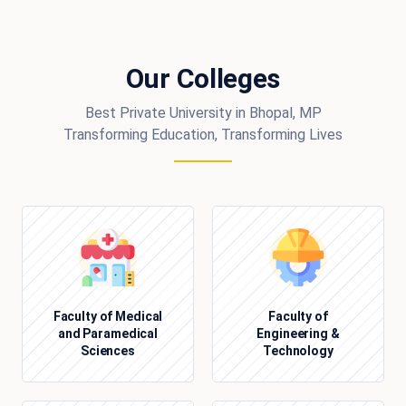
Our Colleges
Best Private University in Bhopal, MP
Transforming Education, Transforming Lives
Faculty of Medical
Faculty of
and Paramedical
Engineering &
Sciences
Technology