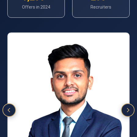
Offers in 2024
Recruiters