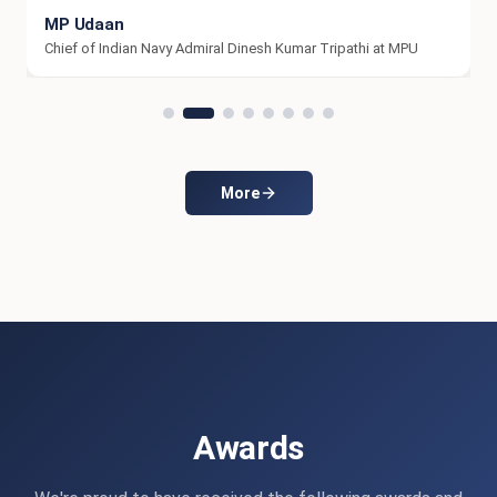
Farewell -2k26
Farewell -2k26
More
Awards