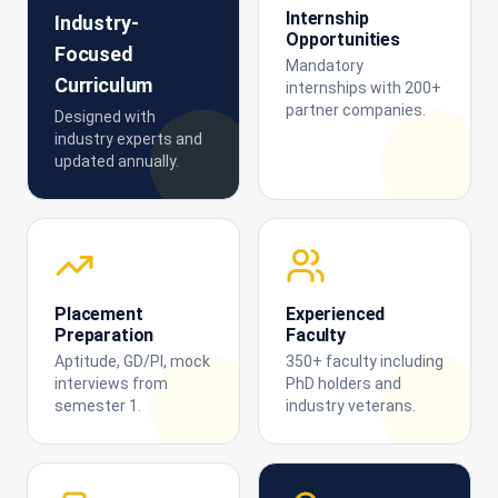
Internship
Industry-
Opportunities
Focused
Mandatory
Curriculum
internships with 200+
partner companies.
Designed with
industry experts and
updated annually.
Placement
Experienced
Preparation
Faculty
Aptitude, GD/PI, mock
350+ faculty including
interviews from
PhD holders and
semester 1.
industry veterans.