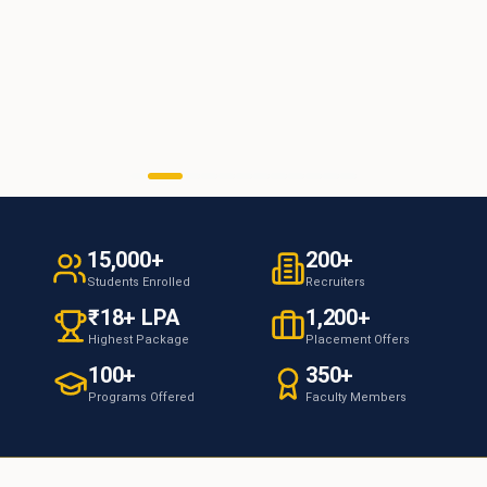
15,000+
200+
Students Enrolled
Recruiters
₹18+ LPA
1,200+
Highest Package
Placement Offers
100+
350+
Programs Offered
Faculty Members