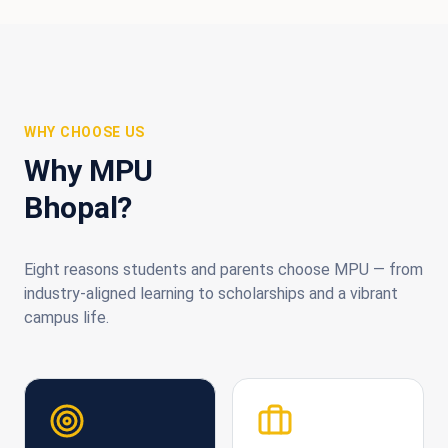
WHY CHOOSE US
Why MPU
Bhopal?
Eight reasons students and parents choose MPU — from
industry-aligned learning to scholarships and a vibrant
campus life.