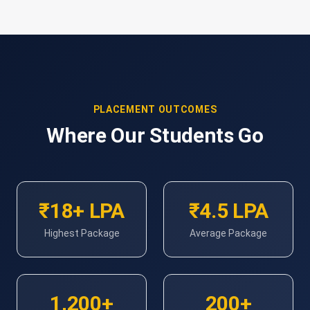
PLACEMENT OUTCOMES
Where Our Students Go
₹18+ LPA
₹4.5 LPA
Highest Package
Average Package
1,200+
200+