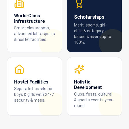
World-Class
Scholarships
Infrastructure
Merit, sports, girl-
Smart classrooms,
child & category-
advanced labs, sports
based waivers up to
& hostel facilities.
100%.
Hostel Facilities
Holistic
Development
Separate hostels for
Clubs, fests, cultural
boys & girls with 24x7
& sports events year-
security & mess.
round.