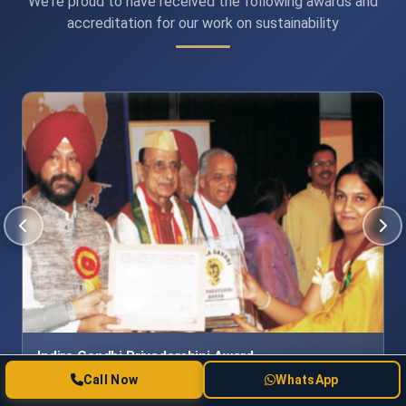
We're proud to have received the following awards and
accreditation for our work on sustainability
International Achievers Award for Education
Excellence
Call Now
WhatsApp