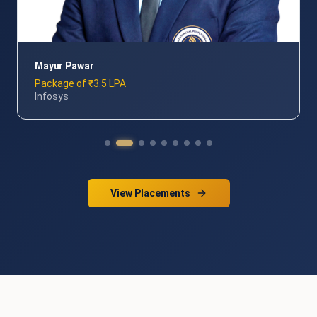
Sandeep Kumar
Package of 3.5 LPA
Wipro
View Placements