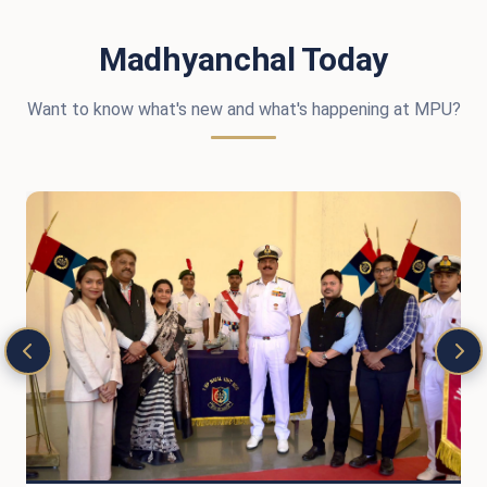
Madhyanchal Today
Want to know what's new and what's happening at MPU?