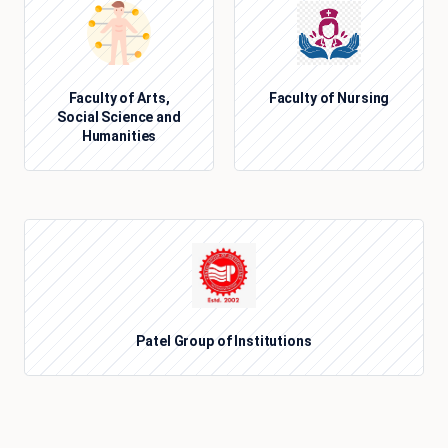
Faculty of Arts,
Faculty of Nursing
Social Science and
Humanities
Patel Group of Institutions