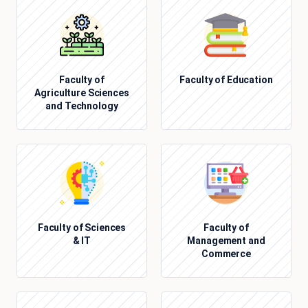
Faculty of
Faculty of Education
Agriculture Sciences
and Technology
Faculty of Sciences
Faculty of
& IT
Management and
Commerce