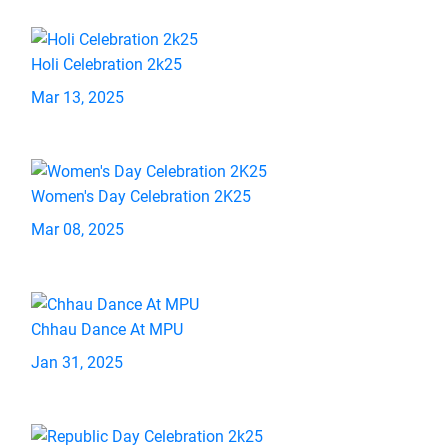
Holi Celebration 2k25
Mar 13, 2025
Women's Day Celebration 2K25
Mar 08, 2025
Chhau Dance At MPU
Jan 31, 2025