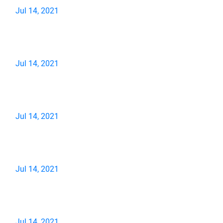
Jul 14, 2021
Jul 14, 2021
Jul 14, 2021
Jul 14, 2021
Jul 14, 2021