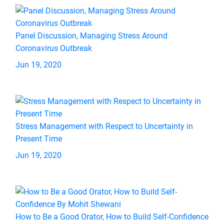
Panel Discussion, Managing Stress Around
Coronavirus Outbreak
Jun 19, 2020
Stress Management with Respect to Uncertainty in
Present Time
Jun 19, 2020
How to Be a Good Orator, How to Build Self-Confidence