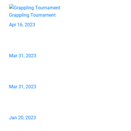
Grappling Tournament
Apr 16, 2023
Mar 31, 2023
Mar 31, 2023
Jan 20, 2023