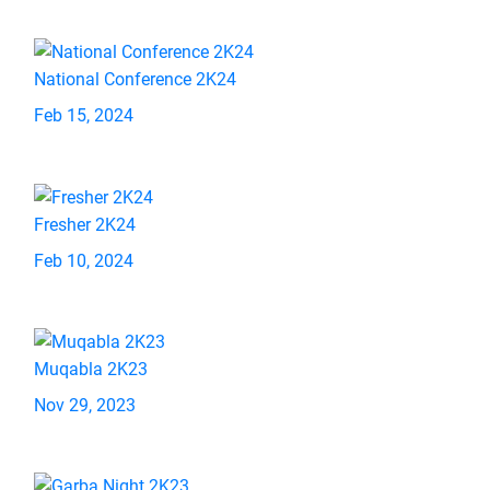
National Conference 2K24
Feb 15, 2024
Fresher 2K24
Feb 10, 2024
Muqabla 2K23
Nov 29, 2023