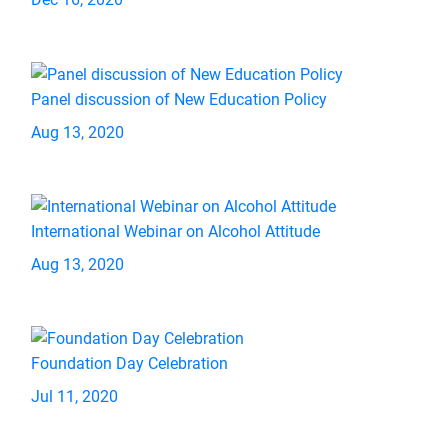
Panel discussion of New Education Policy
Aug 13, 2020
International Webinar on Alcohol Attitude
Aug 13, 2020
Foundation Day Celebration
Jul 11, 2020