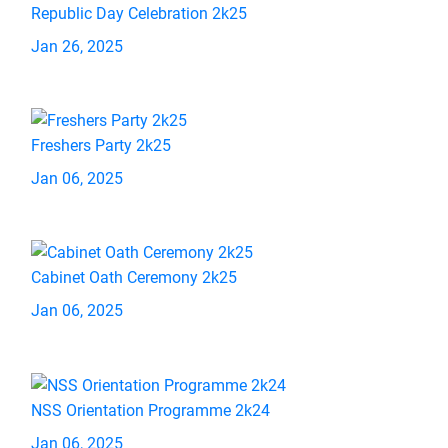
Republic Day Celebration 2k25
Jan 26, 2025
Freshers Party 2k25
Jan 06, 2025
Cabinet Oath Ceremony 2k25
Jan 06, 2025
NSS Orientation Programme 2k24
Jan 06, 2025