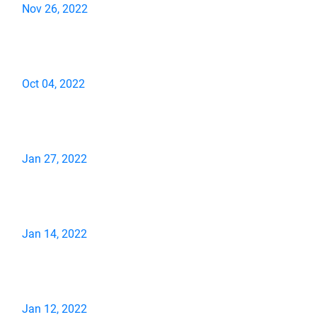
Nov 26, 2022
Oct 04, 2022
Jan 27, 2022
Jan 14, 2022
Jan 12, 2022