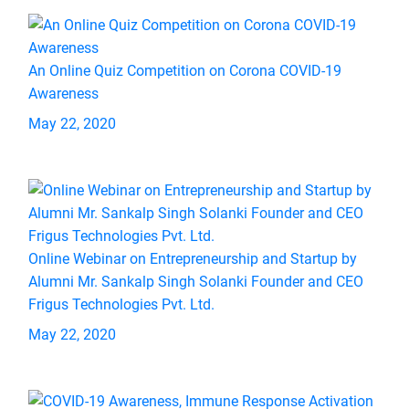
An Online Quiz Competition on Corona COVID-19
Awareness
May 22, 2020
Online Webinar on Entrepreneurship and Startup by
Alumni Mr. Sankalp Singh Solanki Founder and CEO
Frigus Technologies Pvt. Ltd.
May 22, 2020