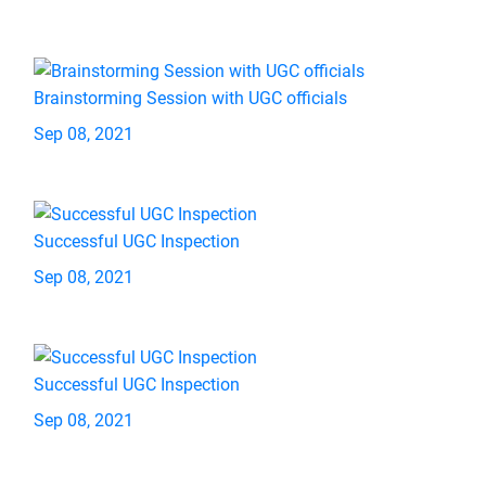
Brainstorming Session with UGC officials
Sep 08, 2021
Successful UGC Inspection
Sep 08, 2021
Successful UGC Inspection
Sep 08, 2021