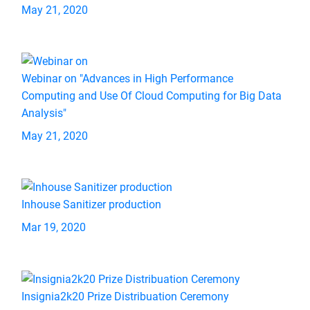
May 21, 2020
Webinar on "Advances in High Performance
Computing and Use Of Cloud Computing for Big Data
Analysis"
May 21, 2020
Inhouse Sanitizer production
Mar 19, 2020
Insignia2k20 Prize Distribuation Ceremony