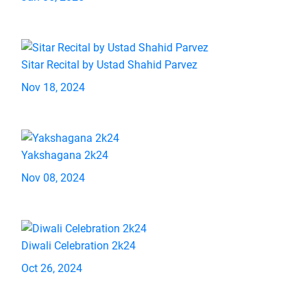
Sitar Recital by Ustad Shahid Parvez
Nov 18, 2024
Yakshagana 2k24
Nov 08, 2024
Diwali Celebration 2k24
Oct 26, 2024