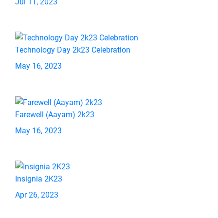
Jul 11, 2023
Technology Day 2k23 Celebration
May 16, 2023
Farewell (Aayam) 2k23
May 16, 2023
Insignia 2K23
Apr 26, 2023