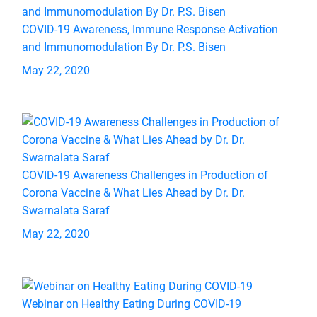
COVID-19 Awareness, Immune Response Activation
and Immunomodulation By Dr. P.S. Bisen
May 22, 2020
COVID-19 Awareness Challenges in Production of
Corona Vaccine & What Lies Ahead by Dr. Dr.
Swarnalata Saraf
May 22, 2020
Webinar on Healthy Eating During COVID-19