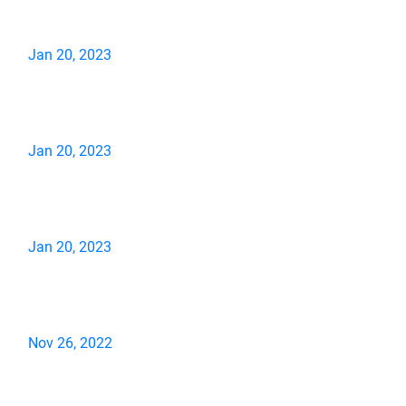
Jan 20, 2023
Jan 20, 2023
Jan 20, 2023
Nov 26, 2022