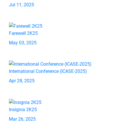
Jul 11, 2025
Farewell 2K25
May 03, 2025
International Conference (ICASE-2025)
Apr 28, 2025
Insignia 2K25
Mar 26, 2025