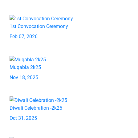
1st Convocation Ceremony
Feb 07, 2026
Muqabla 2k25
Nov 18, 2025
Diwali Celebration -2k25
Oct 31, 2025