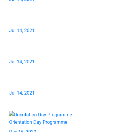
Jul 14, 2021
Jul 14, 2021
Jul 14, 2021
Orientation Day Programme
Dec 16, 2020