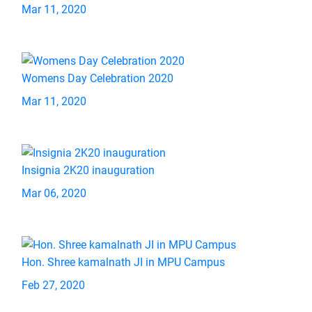
Mar 11, 2020
Womens Day Celebration 2020
Mar 11, 2020
Insignia 2K20 inauguration
Mar 06, 2020
Hon. Shree kamalnath JI in MPU Campus
Feb 27, 2020