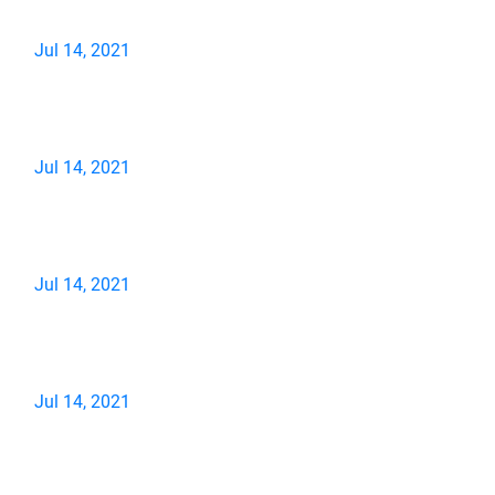
Jul 14, 2021
Jul 14, 2021
Jul 14, 2021
Jul 14, 2021