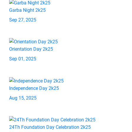
Garba Night 2k25
Sep 27, 2025
Orientation Day 2k25
Sep 01, 2025
Independence Day 2k25
Aug 15, 2025
24Th Foundation Day Celebration 2k25