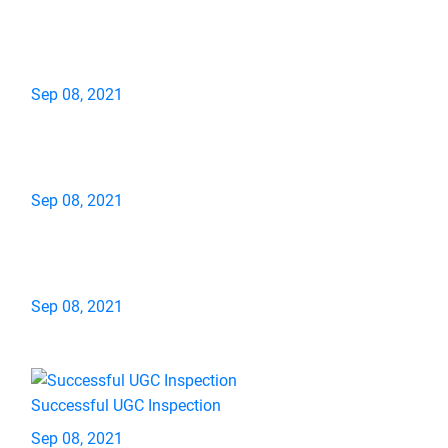
Sep 08, 2021
Sep 08, 2021
Sep 08, 2021
Successful UGC Inspection
Sep 08, 2021