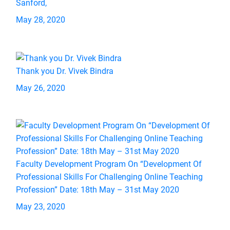
Sanford,
May 28, 2020
Thank you Dr. Vivek Bindra
May 26, 2020
Faculty Development Program On “Development Of
Professional Skills For Challenging Online Teaching
Profession” Date: 18th May – 31st May 2020
May 23, 2020