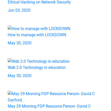
Ethical Hacking on Network Security
Jun 03, 2020
How to manage with LOCKDOWN
May 30, 2020
Web 2.0 Technology in education
May 30, 2020
May 29 Morning FDP Resource Person- David C