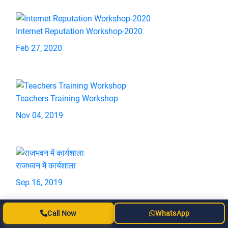
Internet Reputation Workshop-2020
Feb 27, 2020
Teachers Training Workshop
Nov 04, 2019
राजभवन में कार्यशाला
Sep 16, 2019
Call Now
WhatsApp