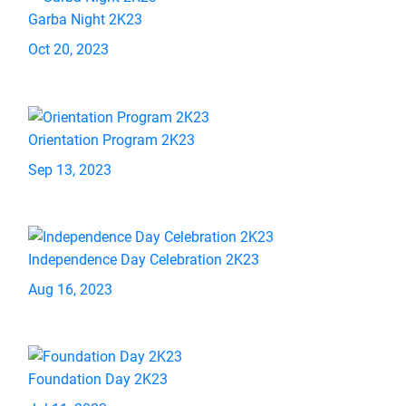
Garba Night 2K23
Oct 20, 2023
Orientation Program 2K23
Sep 13, 2023
Independence Day Celebration 2K23
Aug 16, 2023
Foundation Day 2K23