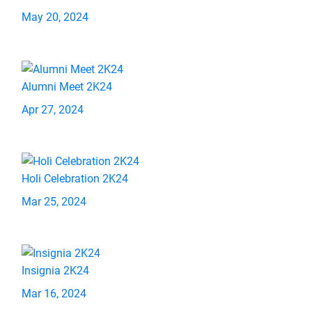
May 20, 2024
Alumni Meet 2K24
Apr 27, 2024
Holi Celebration 2K24
Mar 25, 2024
Insignia 2K24
Mar 16, 2024