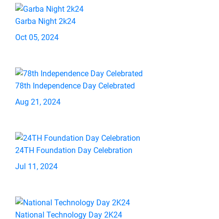
Garba Night 2k24
Oct 05, 2024
78th Independence Day Celebrated
Aug 21, 2024
24TH Foundation Day Celebration
Jul 11, 2024
National Technology Day 2K24