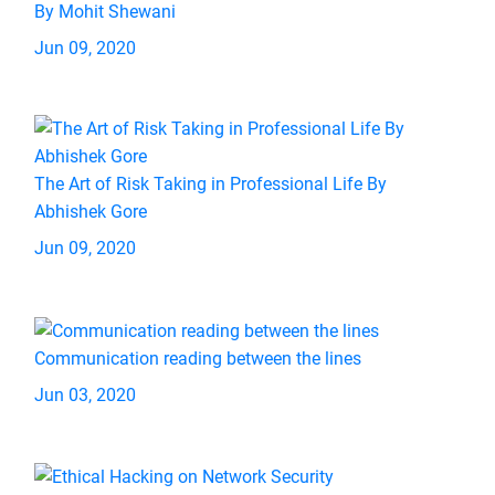
By Mohit Shewani
Jun 09, 2020
The Art of Risk Taking in Professional Life By
Abhishek Gore
Jun 09, 2020
Communication reading between the lines
Jun 03, 2020