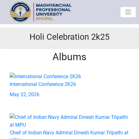
Holi Celebration 2k25
Albums
International Conference 2K26
May 22, 2026
Chief of Indian Navy Admiral Dinesh Kumar Tripathi at