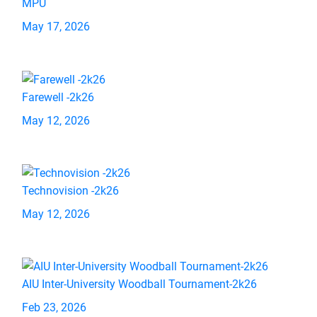
MPU
May 17, 2026
Farewell -2k26
May 12, 2026
Technovision -2k26
May 12, 2026
AIU Inter-University Woodball Tournament-2k26
Feb 23, 2026