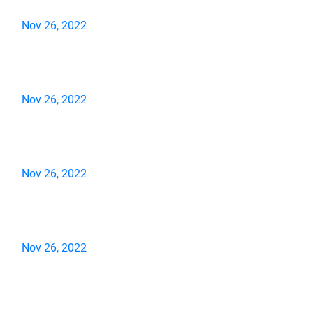
Nov 26, 2022
Nov 26, 2022
Nov 26, 2022
Nov 26, 2022