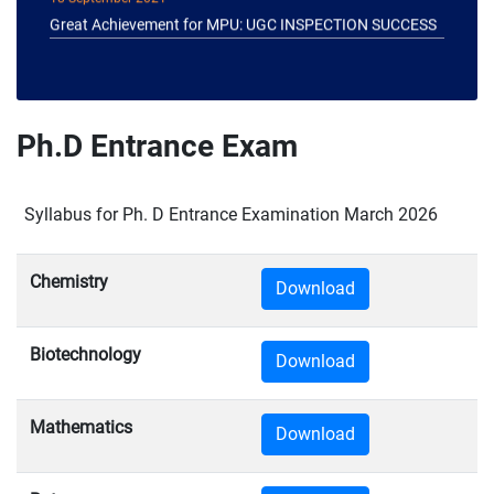
Great Achievement for MPU: UGC INSPECTION SUCCESS
Ph.D Entrance Exam
Syllabus for Ph. D Entrance Examination March 2026
Chemistry
Download
Biotechnology
Download
Mathematics
Download