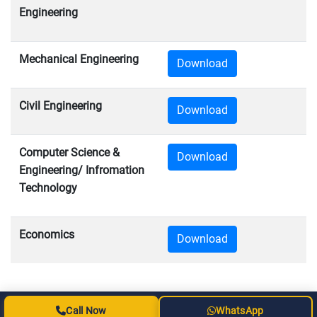
Engineering
Mechanical Engineering
Download
Civil Engineering
Download
Computer Science &
Download
Engineering/ Infromation
Technology
Economics
Download
Call Now
WhatsApp