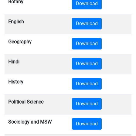
Botany
Download
English
Download
Geography
Download
Hindi
Download
History
Download
Political Science
Download
Sociology and MSW
Download