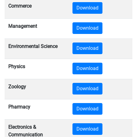
Commerce
Download
Management
Download
Environmental Science
Download
Physics
Download
Zoology
Download
Pharmacy
Download
Electronics &
Download
Communication