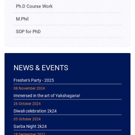
Ph.D Course Work
M.Phil
SOP for PhD
NEWS & EVENTS
04 January 2025
Fresher's Party - 2025
08 November 2024
Immersed in the art of Yakshagana!
26 October 2024
Diwali celebration 2k24
05 October 2024
Garba Night 2k24
18 September 2021