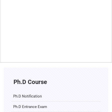
Ph.D Course
Ph.D Notification
Ph.D Entrance Exam