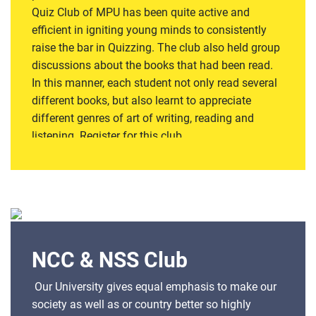
Quiz Club of MPU has been quite active and
efficient in igniting young minds to consistently
raise the bar in Quizzing. The club also held group
discussions about the books that had been read.
In this manner, each student not only read several
different books, but also learnt to appreciate
different genres of art of writing, reading and
listening. Register for this club
NCC & NSS Club
Our University gives equal emphasis to make our
society as well as or country better so highly