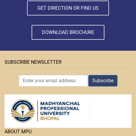
GET DIRECTION OR FIND US
DOWNLOAD BROCHURE
SUBSCRIBE NEWSLETTER
Subscribe
ABOUT MPU