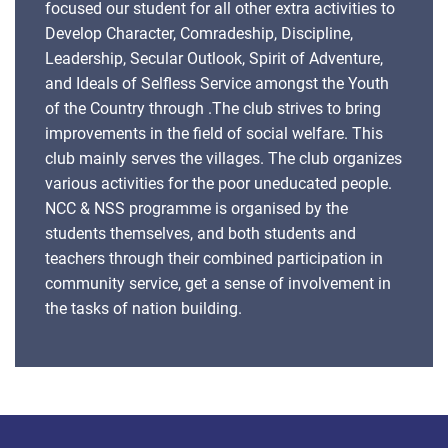
focused our student for all other extra activities to
Develop Character, Comradeship, Discipline,
Leadership, Secular Outlook, Spirit of Adventure,
and Ideals of Selfless Service amongst the Youth
of the Country through .The club strives to bring
improvements in the field of social welfare. This
club mainly serves the villages. The club organizes
various activities for the poor uneducated people.
NCC & NSS programme is organised by the
students themselves, and both students and
teachers through their combined participation in
community service, get a sense of involvement in
the tasks of nation building.