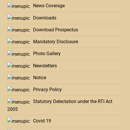
News Coverage
Downloads
Download Prospectus
Mandatory Disclosure
Photo Gallery
Newsletters
Notice
Privacy Policy
Statutory Delectation under the RTI Act
2005
Covid 19