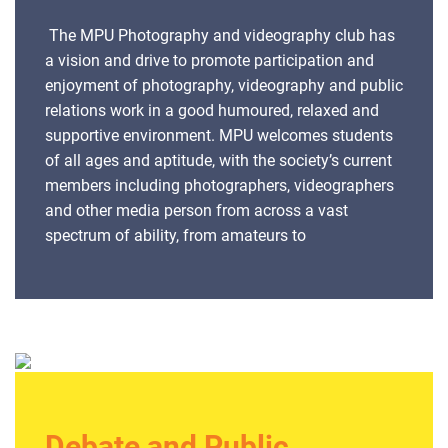
The MPU Photography and videography club has
a vision and drive to promote participation and
enjoyment of photography, videography and public
relations work in a good humoured, relaxed and
supportive environment. MPU welcomes students
of all ages and aptitude, with the society’s current
members including photographers, videographers
and other media person from across a vast
spectrum of ability, from amateurs to
professionals. With an aim to help one another,
learn more about photography and videography
the members meet and discuss the art with like-
minded individuals, developing practical skills and
techniques, learning about composition and other
technical aspects of the skill through practical
sessions and critique sessions. The society
believes in taking advantage of its opportunities
Debate and Public