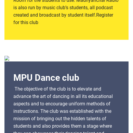
Room for the students to use. Madhyanchal Radio
is also run by music club’s students, all podcast
created and broadcast by student itself.Register
for this club
MPU Dance club
The objective of the club is to elevate and
advance the art of dancing in all its educational
aspects and to encourage uniform methods of
instructions. The club was established with the
mission of bringing out the hidden talents of
students and also provides them a stage where