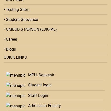
• Testing Sites
• Student Grievance
• OMBUD'S PERSON (LOKPAL)
• Career
• Blogs
QUICK LINKS
MPU- Souvenir
Student login
Staff Login
Admission Enquiry