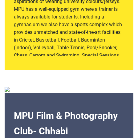
aspirations of wearing university colours/jerseys.
MPU has a well-equipped gym where a trainer is
always available for students. Including a
gymnasium we also have a sports complex which
provides unmatched and state-of-the-art facilities
in Cricket, Basketball, Football, Badminton
(Indoor), Volleyball, Table Tennis, Pool/Snooker,
Chess, Carrom and Swimming. Special Sessions
of Yoga, Dance and Aerobics are also organised
for students and staff members. Special emphasis
is laid on improving not only the health component
and lifestyle but also to instil the qualities of team
cohesion and sportsman-spirit. Register for this
club
MPU Film & Photography
Club- Chhabi