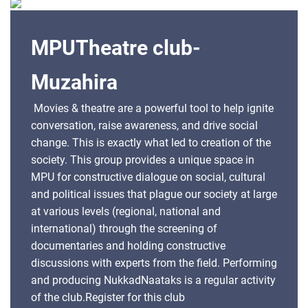
members. Register for this club
MPUTheatre club-
Muzahira
Movies & theatre are a powerful tool to help ignite
conversation, raise awareness, and drive social
change. This is exactly what led to creation of the
society. This group provides a unique space in
MPU for constructive dialogue on social, cultural
and political issues that plague our society at large
at various levels (regional, national and
international) through the screening of
documentaries and holding constructive
discussions with experts from the field. Performing
and producing NukkadNaataks is a regular activity
of the club.Register for this club