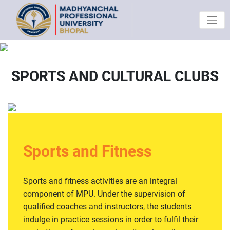
SPORTS AND CULTURAL CLUBS
Sports and Fitness
Sports and fitness activities are an integral
component of MPU. Under the supervision of
qualified coaches and instructors, the students
indulge in practice sessions in order to fulfil their