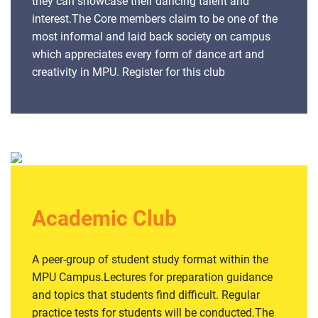
they can showcase their dancing talent and
interest.The Core members claim to be one of the
most informal and laid back society on campus
which appreciates every form of dance art and
creativity in MPU. Register for this club
Academic Club
A peer-group of student study format within the
MPU Campus.Lectures for preparation guidance
and topics that students find difficult. Regular
practice tests for students will be conducted.The