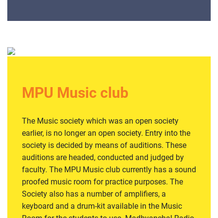
MPU Music club
The Music society which was an open society
earlier, is no longer an open society. Entry into the
society is decided by means of auditions. These
auditions are headed, conducted and judged by
faculty. The MPU Music club currently has a sound
proofed music room for practice purposes. The
Society also has a number of amplifiers, a
keyboard and a drum-kit available in the Music