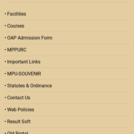
• Facilities
• Courses
• OAP Admission Form
• MPPURC
• Important Links
• MPU-SOUVENIR
• Statutes & Ordinance
• Contact Us
• Web Policies
• Result Soft
• Old Portal