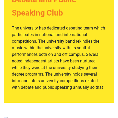
as they arise and making a lesson out of them.
Register for this club
Speaking Club
The university has dedicated debating team which
participates in national and international
competitions. The university band rekindles the
music within the university with its soulful
performances both on and off campus. Several
noted independent artists have been nurtured
while they were at the university studying their
degree programs. The university holds several
intra and inters university competitions related
with debate and public speaking annually so that
the students of the university mix culturally and
grow to their maximum potential. This club is one
of the most famous clubs on campus and this is
due to creative ideas of society’s hard working