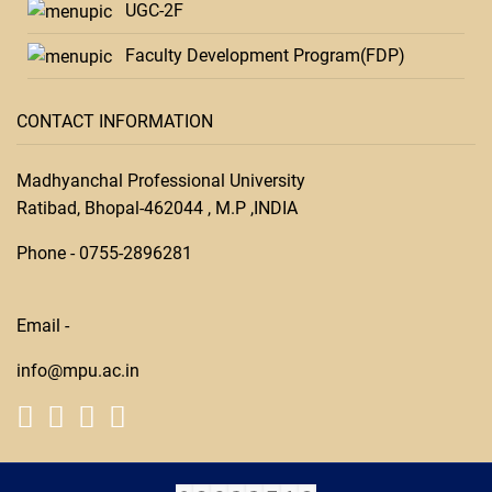
UGC-2F
Faculty Development Program(FDP)
CONTACT INFORMATION
Madhyanchal Professional University
Ratibad, Bhopal-462044 , M.P ,INDIA
Phone -
0755-28
96281
Email -
info@mpu.ac.in