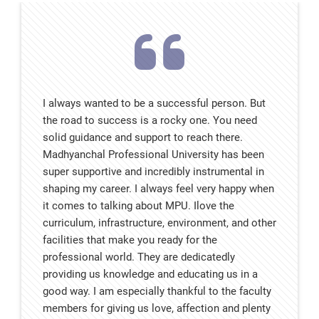
I always wanted to be a successful person. But
the road to success is a rocky one. You need
solid guidance and support to reach there.
Madhyanchal Professional University has been
super supportive and incredibly instrumental in
shaping my career. I always feel very happy when
it comes to talking about MPU. Ilove the
curriculum, infrastructure, environment, and other
facilities that make you ready for the
professional world. They are dedicatedly
providing us knowledge and educating us in a
good way. I am especially thankful to the faculty
members for giving us love, affection and plenty