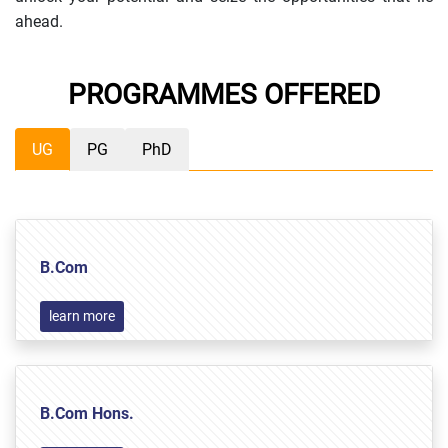
ahead.
PROGRAMMES OFFERED
UG
PG
PhD
B.Com
learn more
B.Com Hons.