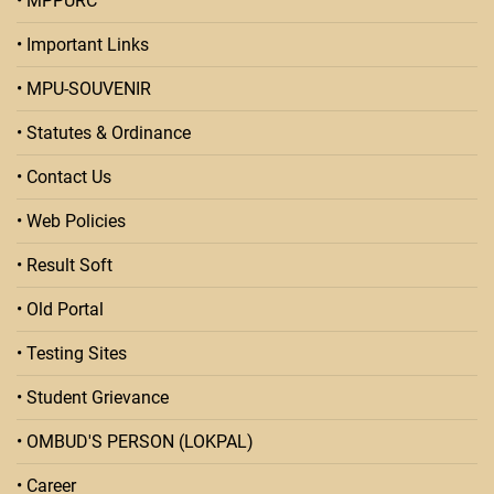
• MPPURC
• Important Links
• MPU-SOUVENIR
• Statutes & Ordinance
• Contact Us
• Web Policies
• Result Soft
• Old Portal
• Testing Sites
• Student Grievance
• OMBUD'S PERSON (LOKPAL)
• Career