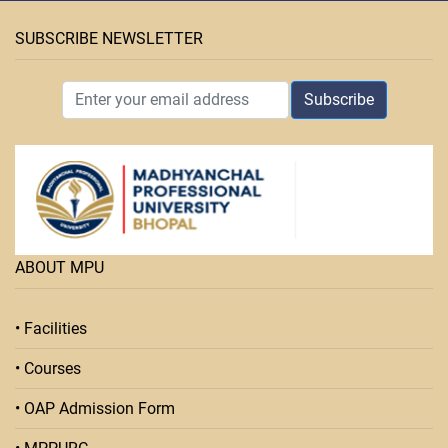
SUBSCRIBE NEWSLETTER
Subscribe
ABOUT MPU
• Facilities
• Courses
• OAP Admission Form