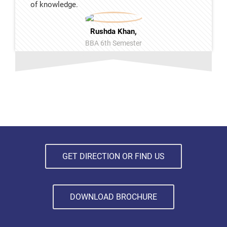
of knowledge.
Rushda Khan,
BBA 6th Semester
GET DIRECTION OR FIND US
DOWNLOAD BROCHURE