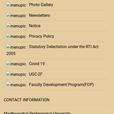
Photo Gallery
Newsletters
Notice
Privacy Policy
Statutory Delectation under the RTI Act
2005
Covid 19
UGC-2F
Faculty Development Program(FDP)
CONTACT INFORMATION
Madhyanchal Professional University