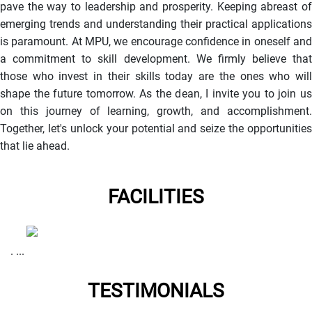
pave the way to leadership and prosperity. Keeping abreast of
emerging trends and understanding their practical applications
is paramount. At MPU, we encourage confidence in oneself and
a commitment to skill development. We firmly believe that
those who invest in their skills today are the ones who will
shape the future tomorrow. As the dean, I invite you to join us
on this journey of learning, growth, and accomplishment.
Together, let's unlock your potential and seize the opportunities
that lie ahead.
FACILITIES
. ...
TESTIMONIALS