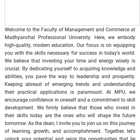
Welcome to the Faculty of Management and Commerce at
Madhyanchal Professional University. Here, we embody
high-quality, modern education. Our focus is on equipping
you with the skills necessary for success in today's world.
We believe that investing your time and energy wisely is
crucial. By dedicating yourself to acquiring knowledge and
abilities, you pave the way to leadership and prosperity.
Keeping abreast of emerging trends and understanding
their practical applications is paramount. At MPU, we
encourage confidence in oneself and a commitment to skill
development. We firmly believe that those who invest in
their skills today are the ones who will shape the future
tomorrow. As the dean, I invite you to join us on this journey
of learning, growth, and accomplishment. Together, let's
unlock your potential and seize the opportunities that lie