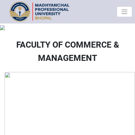
FACULTY OF COMMERCE &
MANAGEMENT