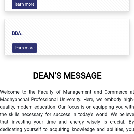
learn more
BBA.
learn more
DEAN’S MESSAGE
Welcome to the Faculty of Management and Commerce at
Madhyanchal Professional University. Here, we embody high-
quality, modern education. Our focus is on equipping you with
the skills necessary for success in today's world. We believe
that investing your time and energy wisely is crucial. By
dedicating yourself to acquiring knowledge and abilities, you