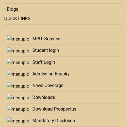
• Blogs
QUICK LINKS
MPU- Souvenir
Student login
Staff Login
Admission Enquiry
News Coverage
Downloads
Download Prospectus
Mandatory Disclosure