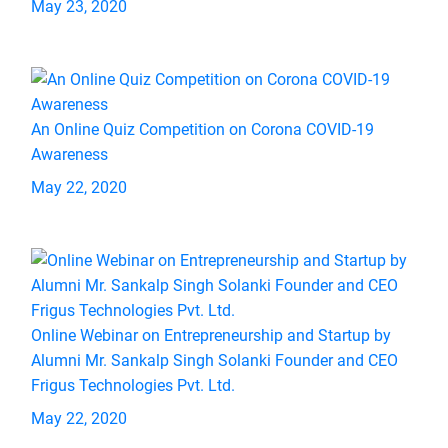
May 23, 2020
An Online Quiz Competition on Corona COVID-19
Awareness
May 22, 2020
Online Webinar on Entrepreneurship and Startup by
Alumni Mr. Sankalp Singh Solanki Founder and CEO
Frigus Technologies Pvt. Ltd.
May 22, 2020