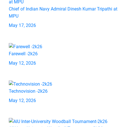
Chief of Indian Navy Admiral Dinesh Kumar Tripathi at
MPU
May 17, 2026
Farewell -2k26
May 12, 2026
Technovision -2k26
May 12, 2026