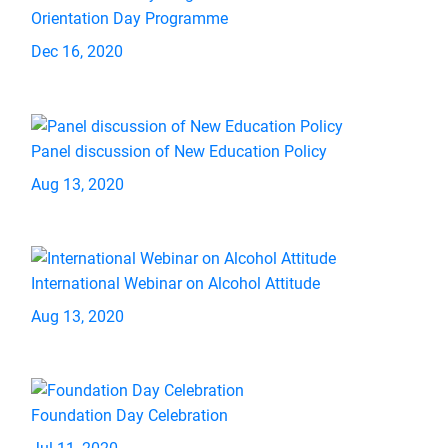
Orientation Day Programme
Dec 16, 2020
Panel discussion of New Education Policy
Aug 13, 2020
International Webinar on Alcohol Attitude
Aug 13, 2020
Foundation Day Celebration