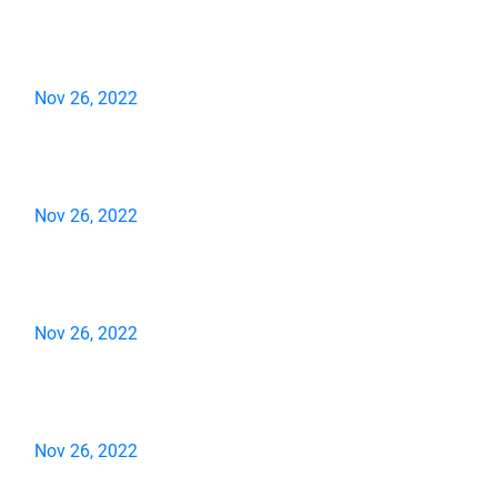
Nov 26, 2022
Nov 26, 2022
Nov 26, 2022
Nov 26, 2022