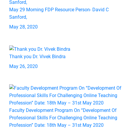
May 29 Morning FDP Resource Person- David C
Sanford,
May 28, 2020
Thank you Dr. Vivek Bindra
May 26, 2020
Faculty Development Program On “Development Of
Professional Skills For Challenging Online Teaching
Profession” Date: 18th May – 31st May 2020