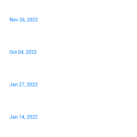
Nov 26, 2022
Oct 04, 2022
Jan 27, 2022
Jan 14, 2022