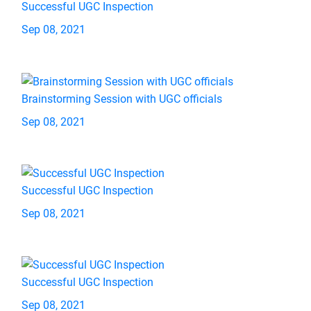
Successful UGC Inspection
Sep 08, 2021
Brainstorming Session with UGC officials
Sep 08, 2021
Successful UGC Inspection
Sep 08, 2021
Successful UGC Inspection
Sep 08, 2021