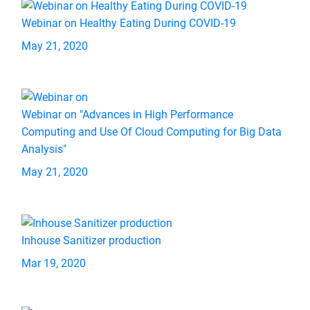
Webinar on Healthy Eating During COVID-19
May 21, 2020
Webinar on "Advances in High Performance
Computing and Use Of Cloud Computing for Big Data
Analysis"
May 21, 2020
Inhouse Sanitizer production
Mar 19, 2020