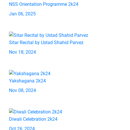
NSS Orientation Programme 2k24
Jan 06, 2025
Sitar Recital by Ustad Shahid Parvez
Nov 18, 2024
Yakshagana 2k24
Nov 08, 2024
Diwali Celebration 2k24
Oct 26, 2024