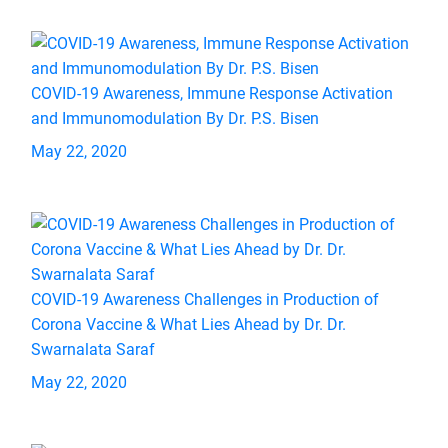
COVID-19 Awareness, Immune Response Activation
and Immunomodulation By Dr. P.S. Bisen
May 22, 2020
COVID-19 Awareness Challenges in Production of
Corona Vaccine & What Lies Ahead by Dr. Dr.
Swarnalata Saraf
May 22, 2020