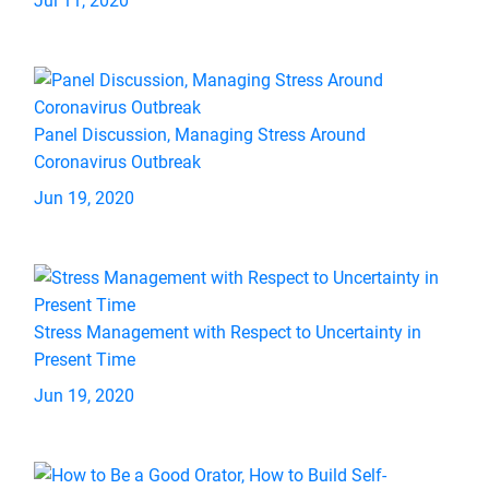
Jul 11, 2020
Panel Discussion, Managing Stress Around
Coronavirus Outbreak
Jun 19, 2020
Stress Management with Respect to Uncertainty in
Present Time
Jun 19, 2020