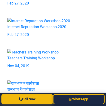
Feb 27, 2020
Internet Reputation Workshop-2020
Feb 27, 2020
Teachers Training Workshop
Nov 04, 2019
राजभवन में कार्यशाला
Sep 16, 2019
Call Now
WhatsApp