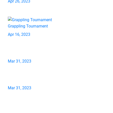
Apr 26, 2023
Grappling Tournament
Apr 16, 2023
Mar 31, 2023
Mar 31, 2023