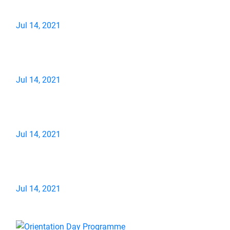
Jul 14, 2021
Jul 14, 2021
Jul 14, 2021
Jul 14, 2021