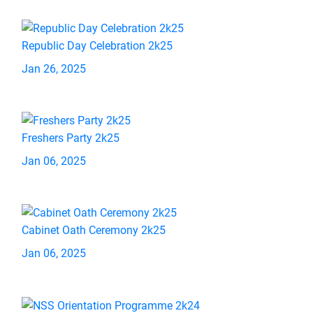
Republic Day Celebration 2k25
Jan 26, 2025
Freshers Party 2k25
Jan 06, 2025
Cabinet Oath Ceremony 2k25
Jan 06, 2025