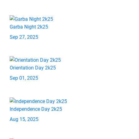
Garba Night 2k25
Sep 27, 2025
Orientation Day 2k25
Sep 01, 2025
Independence Day 2k25
Aug 15, 2025