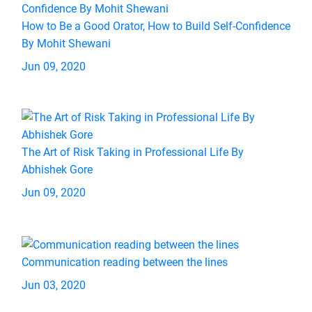
How to Be a Good Orator, How to Build Self-Confidence
By Mohit Shewani
Jun 09, 2020
The Art of Risk Taking in Professional Life By
Abhishek Gore
Jun 09, 2020
Communication reading between the lines
Jun 03, 2020