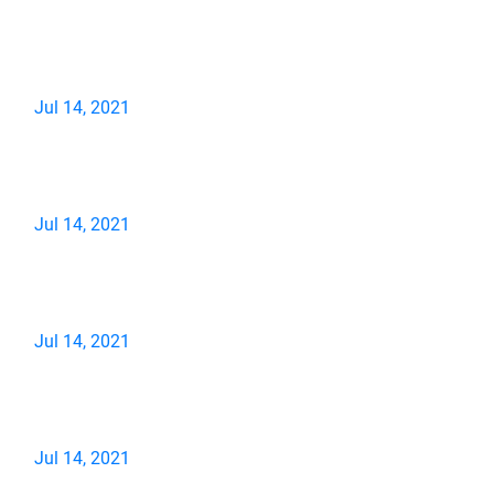
Jul 14, 2021
Jul 14, 2021
Jul 14, 2021
Jul 14, 2021