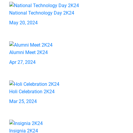
National Technology Day 2K24
May 20, 2024
Alumni Meet 2K24
Apr 27, 2024
Holi Celebration 2K24
Mar 25, 2024
Insignia 2K24