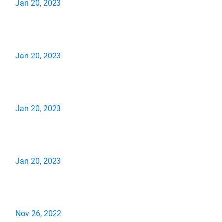
Jan 20, 2023
Jan 20, 2023
Jan 20, 2023
Jan 20, 2023
Nov 26, 2022