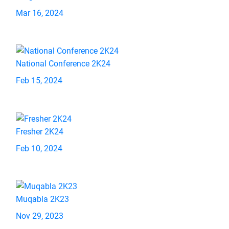
Mar 16, 2024
National Conference 2K24
Feb 15, 2024
Fresher 2K24
Feb 10, 2024
Muqabla 2K23
Nov 29, 2023