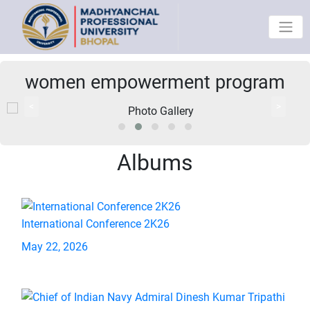
women empowerment program
<
>
Albums
International Conference 2K26
May 22, 2026