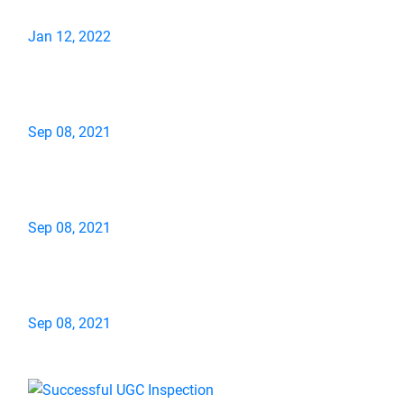
Jan 12, 2022
Sep 08, 2021
Sep 08, 2021
Sep 08, 2021