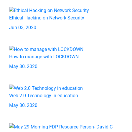
Ethical Hacking on Network Security
Jun 03, 2020
How to manage with LOCKDOWN
May 30, 2020
Web 2.0 Technology in education
May 30, 2020