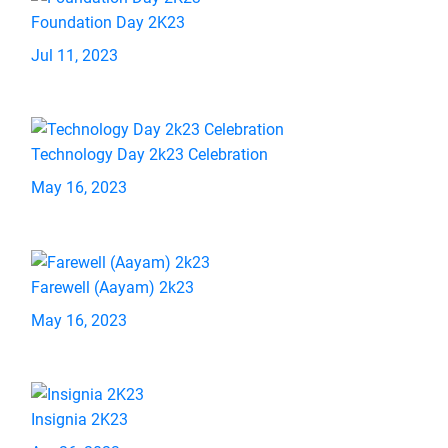
Foundation Day 2K23
Jul 11, 2023
Technology Day 2k23 Celebration
May 16, 2023
Farewell (Aayam) 2k23
May 16, 2023
Insignia 2K23