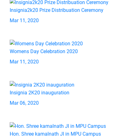
Insignia2k20 Prize Distribuation Ceremony
Mar 11, 2020
Womens Day Celebration 2020
Mar 11, 2020
Insignia 2K20 inauguration
Mar 06, 2020
Hon. Shree kamalnath JI in MPU Campus