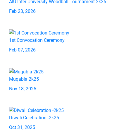
AIU Inter-University Woodball Tournament-2k26
Feb 23, 2026
1st Convocation Ceremony
Feb 07, 2026
Muqabla 2k25
Nov 18, 2025
Diwali Celebration -2k25
Oct 31, 2025