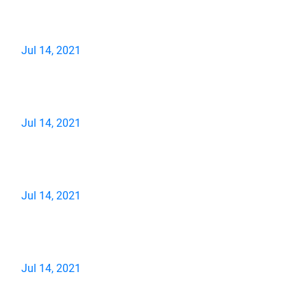
Jul 14, 2021
Jul 14, 2021
Jul 14, 2021
Jul 14, 2021