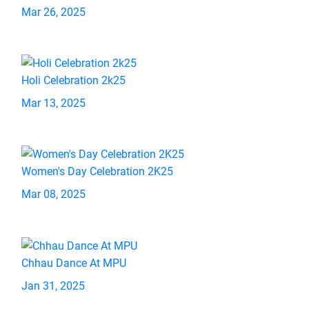
Mar 26, 2025
Holi Celebration 2k25
Mar 13, 2025
Women's Day Celebration 2K25
Mar 08, 2025
Chhau Dance At MPU
Jan 31, 2025