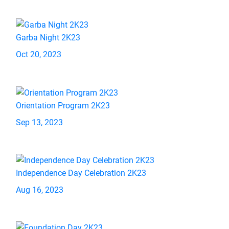
Garba Night 2K23
Oct 20, 2023
Orientation Program 2K23
Sep 13, 2023
Independence Day Celebration 2K23
Aug 16, 2023