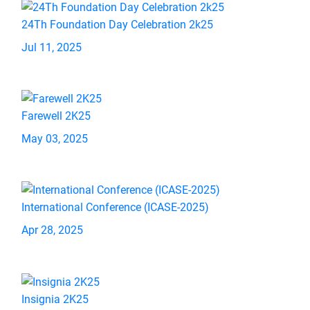
24Th Foundation Day Celebration 2k25
Jul 11, 2025
Farewell 2K25
May 03, 2025
International Conference (ICASE-2025)
Apr 28, 2025
Insignia 2K25