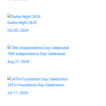
Garba Night 2k24
Oct 05, 2024
78th Independence Day Celebrated
Aug 21, 2024
24TH Foundation Day Celebration
Jul 11, 2024