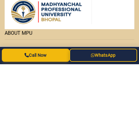
ABOUT MPU
• Facilities
Call Now
WhatsApp
• Courses
• OAP Admission Form
• MPPURC
• Important Links
• MPU-SOUVENIR
• Statutes & Ordinance
• Contact Us