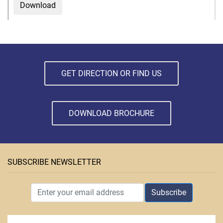
Download
GET DIRECTION OR FIND US
DOWNLOAD BROCHURE
SUBSCRIBE NEWSLETTER
Subscribe