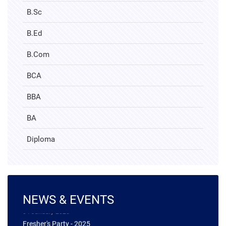
B.Sc
B.Ed
B.Com
BCA
BBA
BA
Diploma
NEWS & EVENTS
04 January 2025
Fresher's Party - 2025