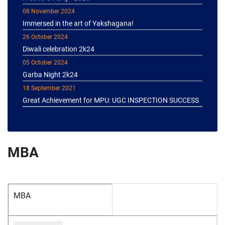
08 November 2024
Immersed in the art of Yakshagana!
26 October 2024
Diwali celebration 2k24
05 October 2024
Garba Night 2k24
18 September 2021
Great Achievement for MPU: UGC INSPECTION SUCCESS
MBA
MBA