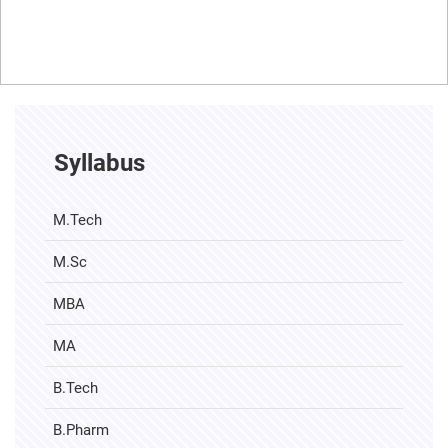
Syllabus
M.Tech
M.Sc
MBA
MA
B.Tech
B.Pharm