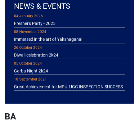
NEWS & EVENTS
04 January 2025
Fresher's Party - 2025
08 November 2024
Immersed in the art of Yakshagana!
26 October 2024
Diwali celebration 2k24
05 October 2024
Garba Night 2k24
18 September 2021
Great Achievement for MPU: UGC INSPECTION SUCCESS
BA