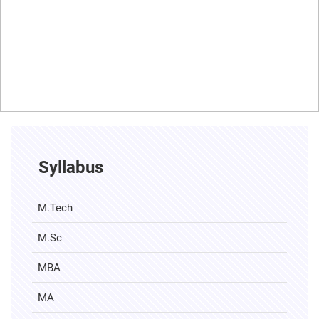
Syllabus
M.Tech
M.Sc
MBA
MA