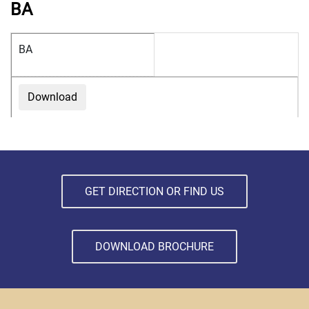
BA
BA
Download
GET DIRECTION OR FIND US
DOWNLOAD BROCHURE