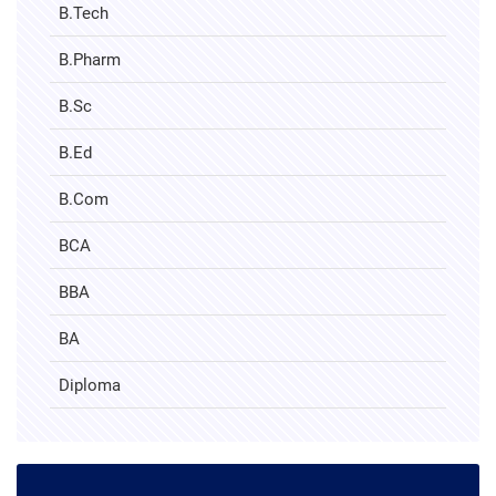
B.Tech
B.Pharm
B.Sc
B.Ed
B.Com
BCA
BBA
BA
Diploma