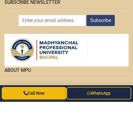
SUBSCRIBE NEWSLETTER
Subscribe
ABOUT MPU
• Facilities
Call Now
WhatsApp
• Courses
• OAP Admission Form
• MPPURC