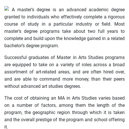
A master’s degree is an advanced academic degree
granted to individuals who effectively complete a rigorous
course of study in a particular industry or field. Most
master’s degree programs take about two full years to
complete and build upon the knowledge gained in a related
bachelor’s degree program.
Successful graduates of Master in Arts Studies programs
are equipped to take on a variety of roles across a broad
assortment of art-related areas, and are often hired over,
and are able to command more money, than their peers
without advanced art studies degrees.
The cost of obtaining an MA in Arts Studies varies based
on a number of factors, among them the length of the
program, the geographic region through which it is taken
and the overall prestige of the program and school offering
it.