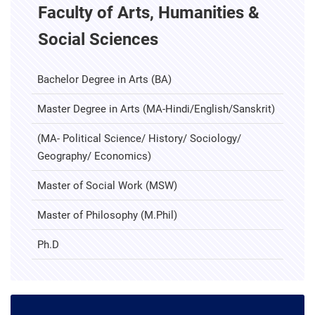
Faculty of Arts, Humanities &
Social Sciences
Bachelor Degree in Arts (BA)
Master Degree in Arts (MA-Hindi/English/Sanskrit)
(MA- Political Science/ History/ Sociology/
Geography/ Economics)
Master of Social Work (MSW)
Master of Philosophy (M.Phil)
Ph.D