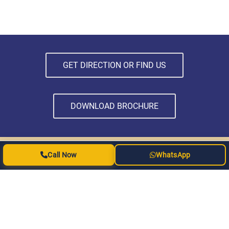
GET DIRECTION OR FIND US
DOWNLOAD BROCHURE
Call Now
WhatsApp
SUBSCRIBE NEWSLETTER
Subscribe