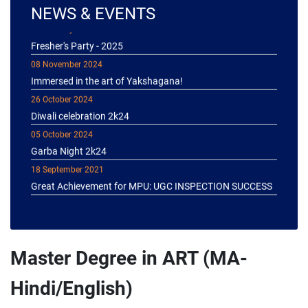
NEWS & EVENTS
04 January 2025
Fresher's Party - 2025
08 November 2024
Immersed in the art of Yakshagana!
26 October 2024
Diwali celebration 2k24
05 October 2024
Garba Night 2k24
18 September 2021
Great Achievement for MPU: UGC INSPECTION SUCCESS
Master Degree in ART (MA-
Hindi/English)