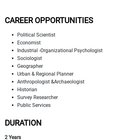
CAREER OPPORTUNITIES
Political Scientist
Economist
Industrial -Organizational Psychologist
Sociologist
Geographer
Urban & Regional Planner
Anthropologist &Archaeologist
Historian
Survey Researcher
Public Services
DURATION
2 Years