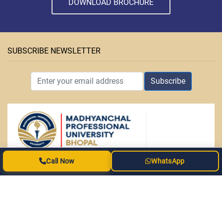
DOWNLOAD BROCHURE
SUBSCRIBE NEWSLETTER
Subscribe
Call Now
WhatsApp
ABOUT MPU
• Facilities
• Courses