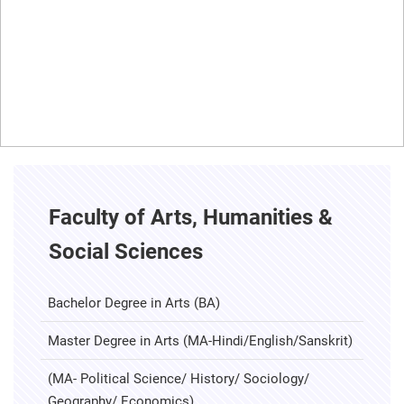
Faculty of Arts, Humanities &
Social Sciences
Bachelor Degree in Arts (BA)
Master Degree in Arts (MA-Hindi/English/Sanskrit)
(MA- Political Science/ History/ Sociology/
Geography/ Economics)