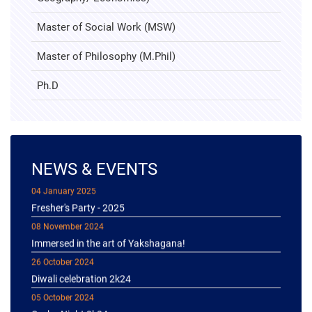
Master of Social Work (MSW)
Master of Philosophy (M.Phil)
Ph.D
NEWS & EVENTS
04 January 2025
Fresher's Party - 2025
08 November 2024
Immersed in the art of Yakshagana!
26 October 2024
Diwali celebration 2k24
05 October 2024
Garba Night 2k24