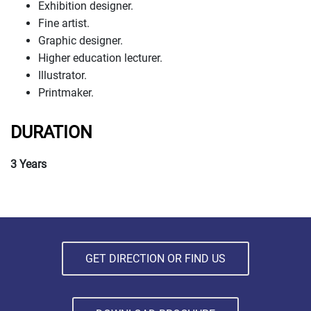
Exhibition designer.
Fine artist.
Graphic designer.
Higher education lecturer.
Illustrator.
Printmaker.
DURATION
3 Years
GET DIRECTION OR FIND US