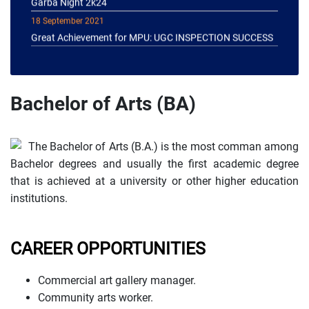
18 September 2021
Great Achievement for MPU: UGC INSPECTION SUCCESS
Bachelor of Arts (BA)
The Bachelor of Arts (B.A.) is the most comman among
Bachelor degrees and usually the first academic degree
that is achieved at a university or other higher education
institutions.
CAREER OPPORTUNITIES
Commercial art gallery manager.
Community arts worker.