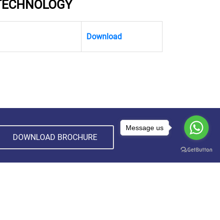
 TECHNOLOGY
Download
Message us
DOWNLOAD BROCHURE
CONTACT INFORMATION
Madhyanchal Professional University