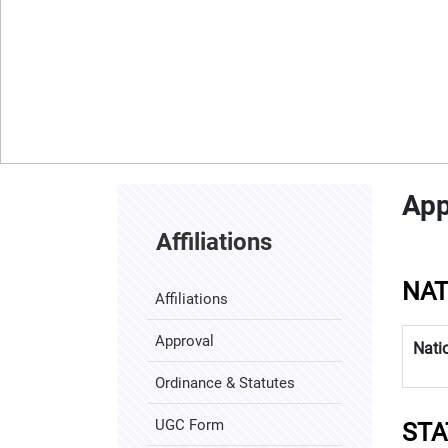
App
Affiliations
NAT
Affiliations
Approval
Nati
Ordinance & Statutes
04 January 2025
Fresher's Party - 2025
UGC Form
STA
08 November 2024