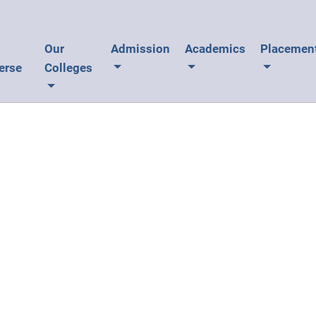
U
Our
Admission
Academics
Placemen
erse
Colleges