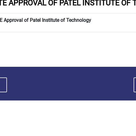
TE APPROVAL OF PATEL INSTITUTE OF
E Approval of Patel Institute of Technology
ABOUT MPU
QUICK LINKS
• Facilities