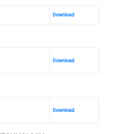
Download
Download
Download