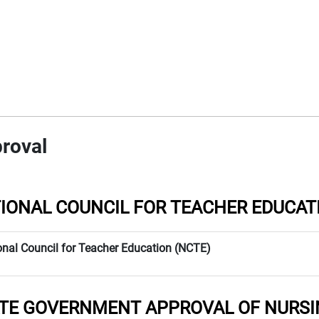
roval
IONAL COUNCIL FOR TEACHER EDUCAT
onal Council for Teacher Education (NCTE)
TE GOVERNMENT APPROVAL OF NURSI