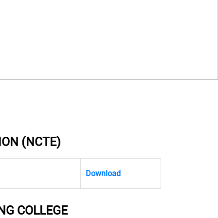
ION (NCTE)
Download
NG COLLEGE