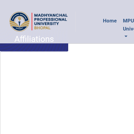
Home
MP
Univ
Affiliations