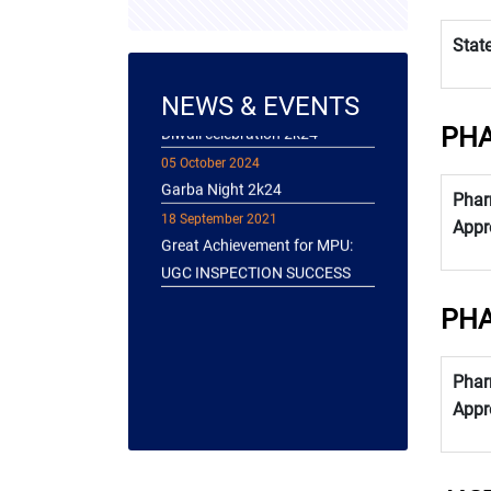
Immersed in the art of
Stat
Yakshagana!
26 October 2024
NEWS & EVENTS
Diwali celebration 2k24
PHA
05 October 2024
Garba Night 2k24
18 September 2021
Phar
Great Achievement for MPU:
Appr
UGC INSPECTION SUCCESS
PHA
Phar
Appr