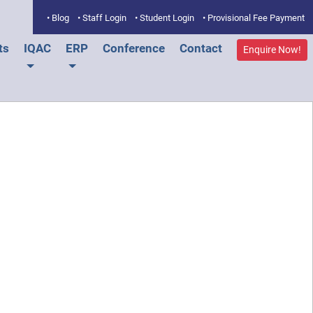
• Blog
• Staff Login
• Student Login
• Provisional Fee Payment
ts
IQAC
ERP
Conference
Contact
Enquire Now!