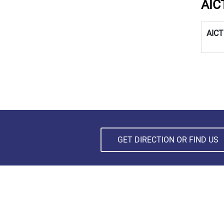
AIC
AICT
GET DIRECTION OR FIND US
SUBSCRIBE NEWSLETTER
Subscribe