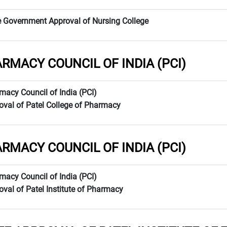
e Government Approval of Nursing College
RMACY COUNCIL OF INDIA (PCI)
macy Council of India (PCI)
oval of Patel College of Pharmacy
RMACY COUNCIL OF INDIA (PCI)
macy Council of India (PCI)
oval of Patel Institute of Pharmacy