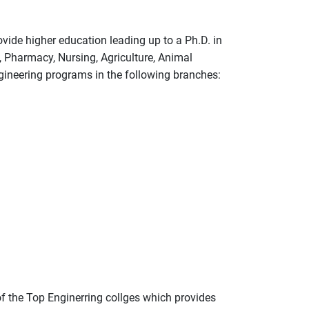
ide higher education leading up to a Ph.D. in
 Pharmacy, Nursing, Agriculture, Animal
ineering programs in the following branches:
of the Top Enginerring collges which provides