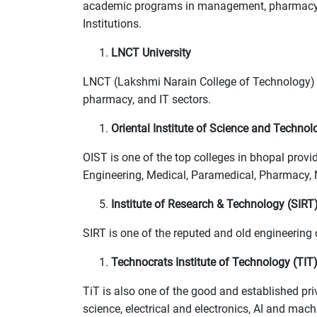
academic programs in management, pharmacy, a
Institutions.
LNCT University
LNCT (Lakshmi Narain College of Technology) i
pharmacy, and IT sectors.
Oriental Institute of Science and Technol
OIST is one of the top colleges in bhopal pro
Engineering, Medical, Paramedical, Pharmacy, N
Institute of Research & Technology (SIRT
SIRT is one of the reputed and old engineering
Technocrats Institute of Technology (TIT
TiT is also one of the good and established pri
science, electrical and electronics, AI and mac