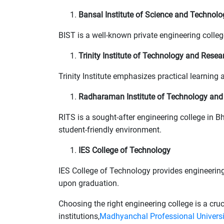
Bansal Institute of Science and Technolo
BIST is a well-known private engineering coll
Trinity Institute of Technology and Resea
Trinity Institute emphasizes practical learnin
Radharaman Institute of Technology and
RITS is a sought-after engineering college in B
student-friendly environment.
IES College of Technology
IES College of Technology provides engineering
upon graduation.
Choosing the right engineering college is a cru
institutions,
Madhyanchal Professional Univers