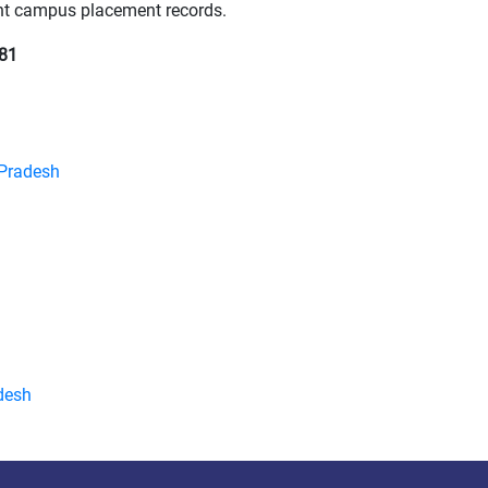
tent campus placement records.
81
 Pradesh
desh