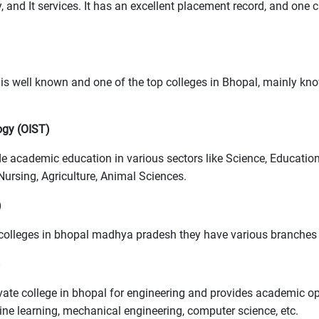
nd It services. It has an excellent placement record, and one
s well known and one of the top colleges in Bhopal, mainly kn
ogy (OIST)
vide academic education in various sectors like Science, Educa
ursing, Agriculture, Animal Sciences.
)
 colleges in bhopal madhya pradesh they have various branches 
)
vate college in bhopal for engineering and provides academic op
hine learning, mechanical engineering, computer science, etc.