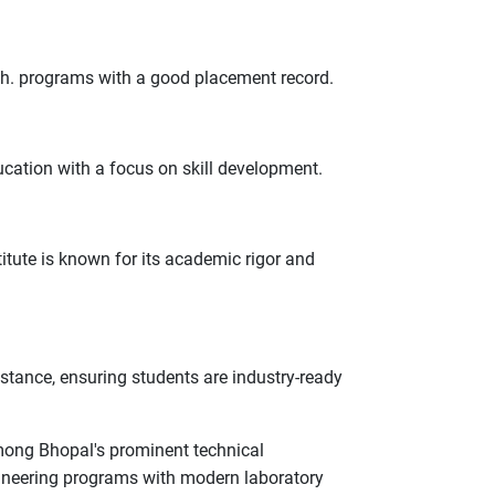
ch. programs with a good placement record.
ucation with a focus on skill development.
titute is known for its academic rigor and
stance, ensuring students are industry-ready
 Among Bhopal's prominent technical
gineering programs with modern laboratory