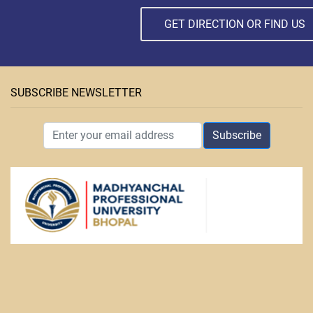
GET DIRECTION OR FIND US
SUBSCRIBE NEWSLETTER
Subscribe