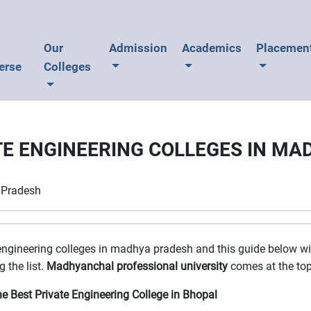
U
Our
Admission
Academics
Placemen
erse
Colleges
TE ENGINEERING COLLEGES IN M
a Pradesh
 engineering colleges in madhya pradesh and this guide below will
 the list.
Madhyanchal professional university
comes at the top 
e Best Private Engineering College in Bhopal