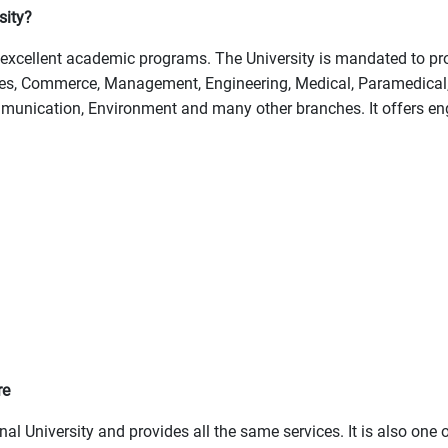
sity?
excellent academic programs. The University is mandated to prov
ties, Commerce, Management, Engineering, Medical, Paramedical,
munication, Environment and many other branches. It offers eng
re
l University and provides all the same services. It is also one 