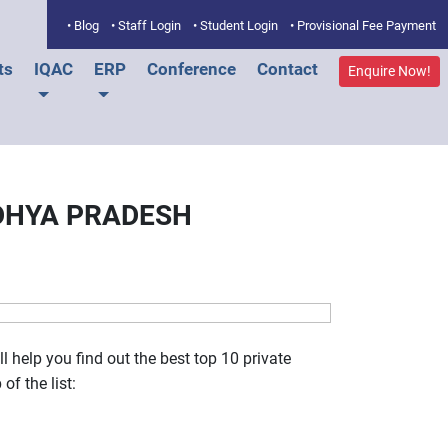
• Blog
• Staff Login
• Student Login
• Provisional Fee Payment
ts
IQAC
ERP
Conference
Contact
Enquire Now!
ADHYA PRADESH
 help you find out the best top 10 private
of the list: