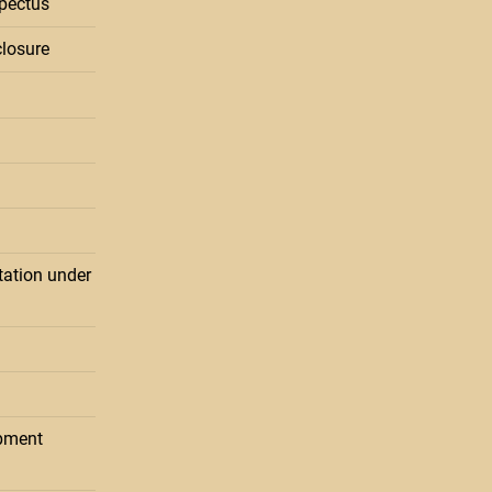
pectus
losure
ation under
pment