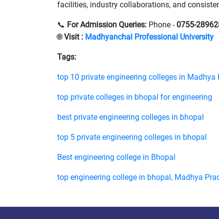
facilities, industry collaborations, and consis
📞
For Admission Queries:
Phone -
0755-28962
🌐
Visit :
Madhyanchal Professional University
Tags:
top 10 private engineering colleges in Madhya
top private colleges in bhopal for engineering
best private engineering colleges in bhopal
top 5 private engineering colleges in bhopal
Best engineering college in Bhopal
top engineering college in bhopal, Madhya Pra