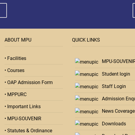
ABOUT MPU
QUICK LINKS
• Facilities
MPU-SOUVENI
• Courses
Student login
• OAP Admission Form
Staff Login
• MPPURC
Admission Enqu
• Important Links
News Coverage
• MPU-SOUVENIR
Downloads
• Statutes & Ordinance