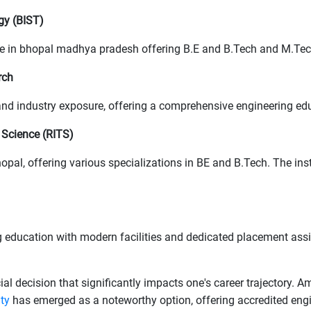
gy (BIST)
ege in bhopal madhya pradesh offering B.E and B.Tech and M.Te
rch
g and industry exposure, offering a comprehensive engineering ed
 Science (RITS)
hopal, offering various specializations in BE and B.Tech. The ins
 education with modern facilities and dedicated placement assi
cial decision that significantly impacts one's career trajectory.
ity
has emerged as a noteworthy option, offering accredited en