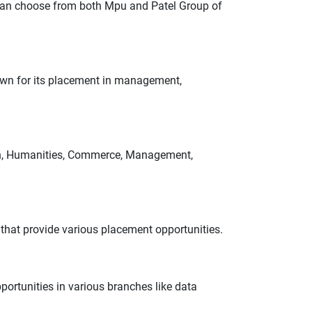
 can choose from both Mpu and Patel Group of
own for its placement in management,
tion, Humanities, Commerce, Management,
that provide various placement opportunities.
portunities in various branches like data