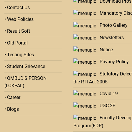
Download Pros
• Contact Us
Mandatory Disc
• Web Policies
Photo Gallery
• Result Soft
Newsletters
• Old Portal
Notice
• Testing Sites
Privacy Policy
• Student Grievance
Statutory Delect
• OMBUD'S PERSON
the RTI Act 2005
(LOKPAL)
Covid 19
• Career
UGC-2F
• Blogs
Faculty Develo
Program(FDP)