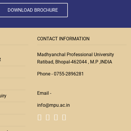
DOWNLOAD BROCHURE
CONTACT INFORMATION
Madhyanchal Professional University
R
Ratibad, Bhopal-462044 , M.P ,INDIA
Phone -
0755-28
96281
Email -
iry
info@mpu.ac.in