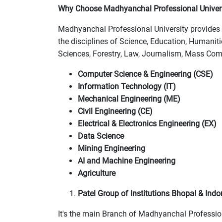
Why Choose Madhyanchal Professional Univer
Madhyanchal Professional University provides 
the disciplines of Science, Education, Humani
Sciences, Forestry, Law, Journalism, Mass Com
Computer Science & Engineering (CSE)
Information Technology (IT)
Mechanical Engineering (ME)
Civil Engineering (CE)
Electrical & Electronics Engineering (EX)
Data Science
Mining Engineering
AI and Machine Engineering
Agriculture
Patel Group of Institutions Bhopal & Indo
It's the main Branch of Madhyanchal Professiona