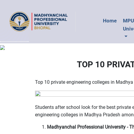
Home
MP
Univ
TOP 10 PRIVA
Top 10 private engineering colleges in Madhy
Students after school look for the best private
engineering colleges in Madhya Pradesh among
Madhyanchal Professional University - Th