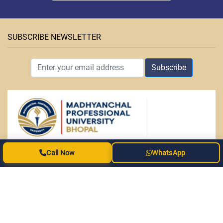
SUBSCRIBE NEWSLETTER
Subscribe
ABOUT MPU
Call Now
WhatsApp
• Facilities
• Courses
• OAP Admission Form