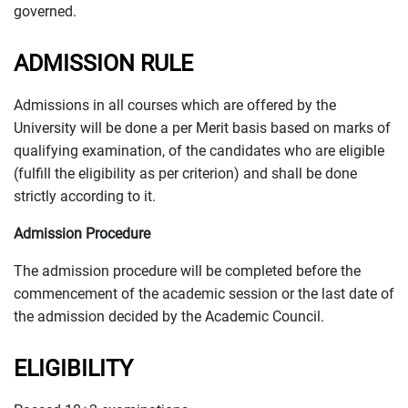
governed.
ADMISSION RULE
Admissions in all courses which are offered by the
University will be done a per Merit basis based on marks of
qualifying examination, of the candidates who are eligible
(fulfill the eligibility as per criterion) and shall be done
strictly according to it.
Admission Procedure
The admission procedure will be completed before the
commencement of the academic session or the last date of
the admission decided by the Academic Council.
ELIGIBILITY