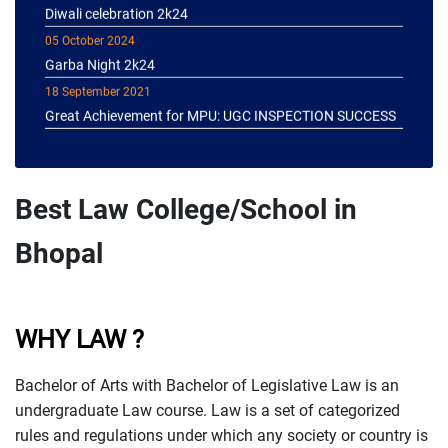
05 October 2024
Garba Night 2k24
18 September 2021
Great Achievement for MPU: UGC INSPECTION SUCCESS
Best Law College/School in
Bhopal
WHY LAW ?
Bachelor of Arts with Bachelor of Legislative Law is an
undergraduate Law course. Law is a set of categorized
rules and regulations under which any society or country is