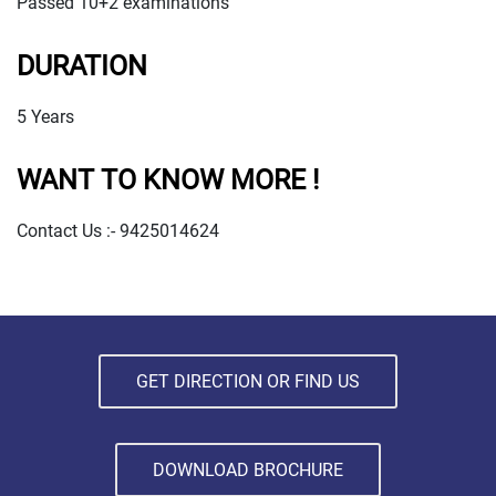
Passed 10+2 examinations
DURATION
5 Years
WANT TO KNOW MORE !
Contact Us :- 9425014624
GET DIRECTION OR FIND US
DOWNLOAD BROCHURE