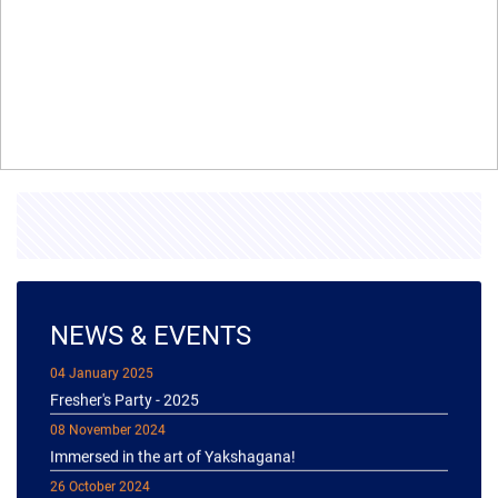
NEWS & EVENTS
04 January 2025
Fresher's Party - 2025
08 November 2024
Immersed in the art of Yakshagana!
26 October 2024
Diwali celebration 2k24