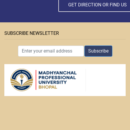
GET DIRECTION OR FIND US
SUBSCRIBE NEWSLETTER
Subscribe