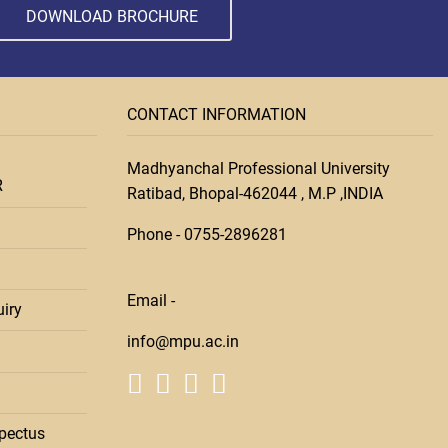
DOWNLOAD BROCHURE
CONTACT INFORMATION
Madhyanchal Professional University
R
Ratibad, Bhopal-462044 , M.P ,INDIA
Phone -
0755-28
96281
Email -
iry
info@mpu.ac.in
pectus