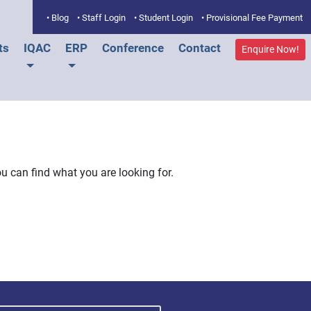
• Blog
• Staff Login
• Student Login
• Provisional Fee Payment
ts
IQAC
ERP
Conference
Contact
Enquire Now!
u can find what you are looking for.