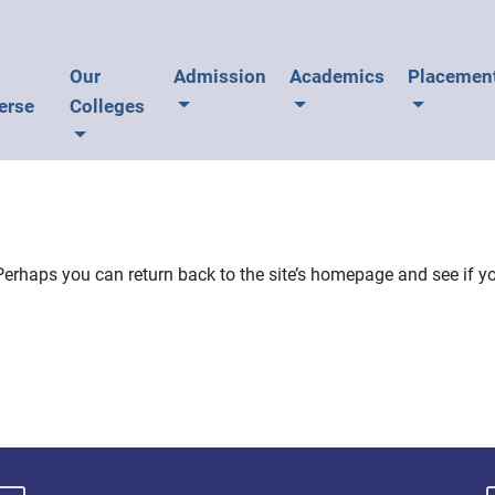
U
Our
Admission
Academics
Placemen
erse
Colleges
Perhaps you can return back to the site’s homepage and see if yo