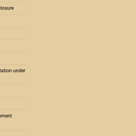
losure
ation under
pment