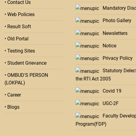
• Contact Us
Mandatory Disc
• Web Policies
Photo Gallery
• Result Soft
Newsletters
• Old Portal
Notice
• Testing Sites
Privacy Policy
• Student Grievance
Statutory Delect
• OMBUD'S PERSON
the RTI Act 2005
(LOKPAL)
Covid 19
• Career
UGC-2F
• Blogs
Faculty Develo
Program(FDP)