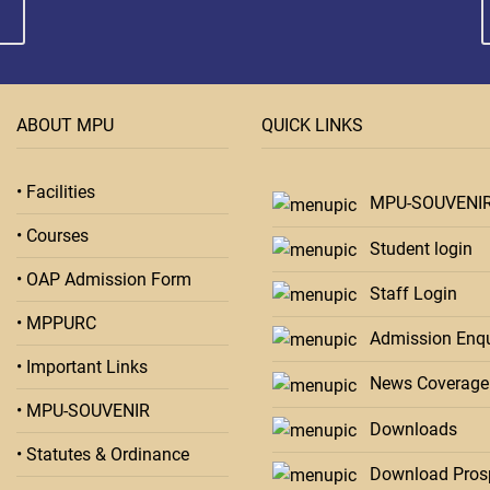
ABOUT MPU
QUICK LINKS
• Facilities
MPU-SOUVENI
• Courses
Student login
• OAP Admission Form
Staff Login
• MPPURC
Admission Enqu
• Important Links
News Coverage
• MPU-SOUVENIR
Downloads
• Statutes & Ordinance
Download Pros