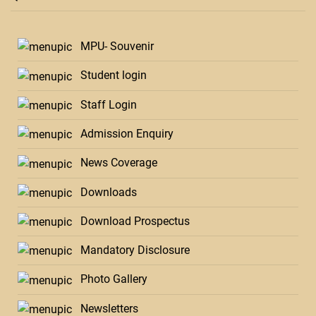
MPU- Souvenir
Student login
Staff Login
Admission Enquiry
News Coverage
Downloads
Download Prospectus
Mandatory Disclosure
Photo Gallery
Newsletters