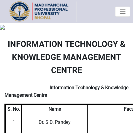
INFORMATION TECHNOLOGY &
KNOWLEDGE MANAGEMENT
CENTRE
Information Technology & Knowledge
Management Centre
S. No.
Name
Facu
1
Dr. S.D. Pandey