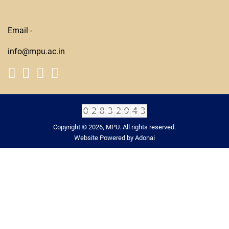
Email -
info@mpu.ac.in
Copyright © 2026, MPU. All rights reserved.
Website Powered by Adonai