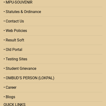
• MPU-SOUVENIR
• Statutes & Ordinance
• Contact Us
• Web Policies
• Result Soft
• Old Portal
• Testing Sites
• Student Grievance
• OMBUD'S PERSON (LOKPAL)
• Career
• Blogs
QUICK LINKS