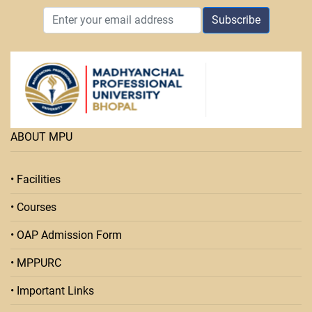
Subscribe
ABOUT MPU
• Facilities
• Courses
• OAP Admission Form
• MPPURC
• Important Links