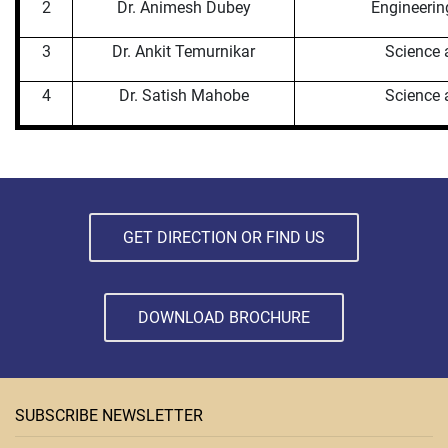
2
Dr. Animesh Dubey
Engineerin
3
Dr. Ankit Temurnikar
Science 
4
Dr. Satish Mahobe
Science 
GET DIRECTION OR FIND US
DOWNLOAD BROCHURE
SUBSCRIBE NEWSLETTER