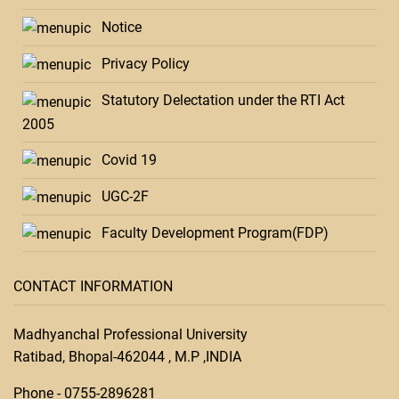
Notice
Privacy Policy
Statutory Delectation under the RTI Act
2005
Covid 19
UGC-2F
Faculty Development Program(FDP)
CONTACT INFORMATION
Madhyanchal Professional University
Ratibad, Bhopal-462044 , M.P ,INDIA
Phone -
0755-28
96281