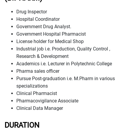
Drug Inspector
Hospital Coordinator
Government Drug Analyst.
Government Hospital Pharmacist
License holder for Medical Shop
Industrial job i.e. Production, Quality Control ,
Research & Development
Academics i.e. Lecturer in Polytechnic College
Pharma sales officer
Pursue Post-graduation i.e. M.Pharm in various
specializations
Clinical Pharmacist
Pharmacovigilance Associate
Clinical Data Manager
DURATION