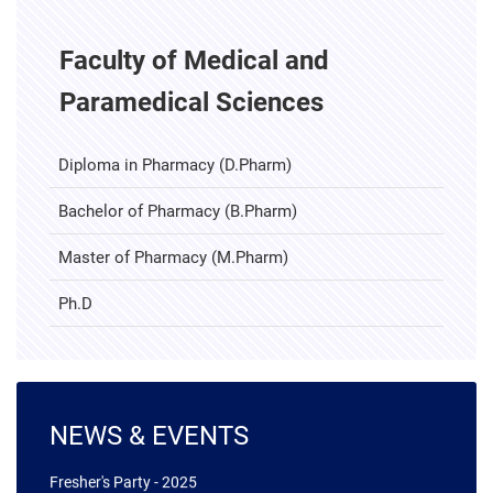
Faculty of Medical and
Paramedical Sciences
Diploma in Pharmacy (D.Pharm)
Bachelor of Pharmacy (B.Pharm)
Master of Pharmacy (M.Pharm)
Ph.D
NEWS & EVENTS
04 January 2025
Fresher's Party - 2025
08 November 2024