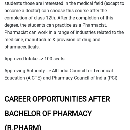
students those are interested in the medical field (except to
become a doctor) can choose this course after the
completion of class 12th. After the completion of this
degree, the students can practice as a Pharmacist.
Pharmacist can work in a range of industries related to the
medicine, manufacture & provision of drug and
pharmaceuticals.
Approved Intake --> 100 seats
Approving Authority --> All India Council for Technical
Education (AICTE) and Pharmacy Council of India (PCI)
CAREER OPPORTUNITIES AFTER
BACHELOR OF PHARMACY
(B.PHARM)