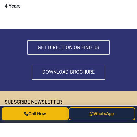
4 Years
GET DIRECTION OR FIND US
DOWNLOAD BROCHURE
SUBSCRIBE NEWSLETTER
Call Now
WhatsApp
Subscribe