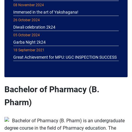
Immersed in the art of Yakshagana!
26 October 2024
Diwali celebration 2k24
05 October 2024
Garba Night 2k24
18 September 2021
Great Achievement for MPU: UGC INSPECTION SUCCESS
Bachelor of Pharmacy (B.
Pharm)
Bachelor of Pharmacy (B. Pharm) is an undergraduate
degree course in the field of Pharmacy education. The