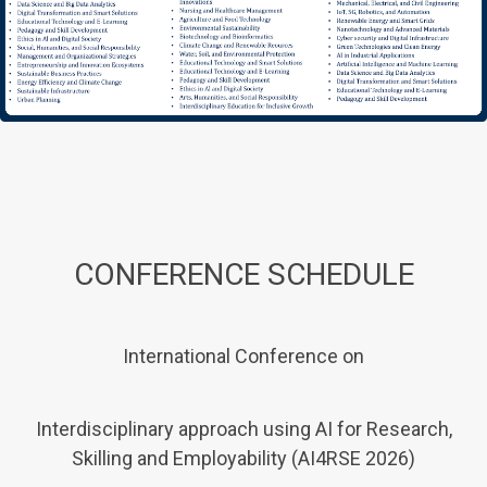
CONFERENCE SCHEDULE
International Conference on
Interdisciplinary approach using AI for Research,
Skilling and Employability (AI4RSE 2026)