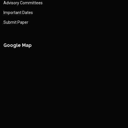
Advisory Committees
Important Dates
Submit Paper
Google Map