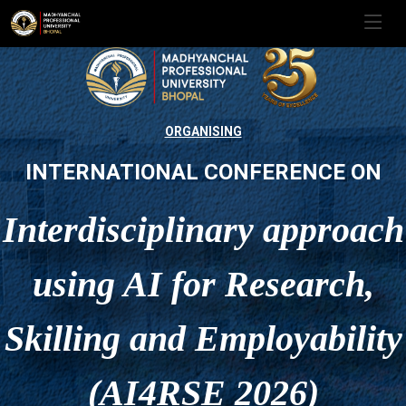
ORGANISING
INTERNATIONAL CONFERENCE ON
Interdisciplinary approach
using AI for Research,
Skilling and Employability
(AI4RSE 2026)