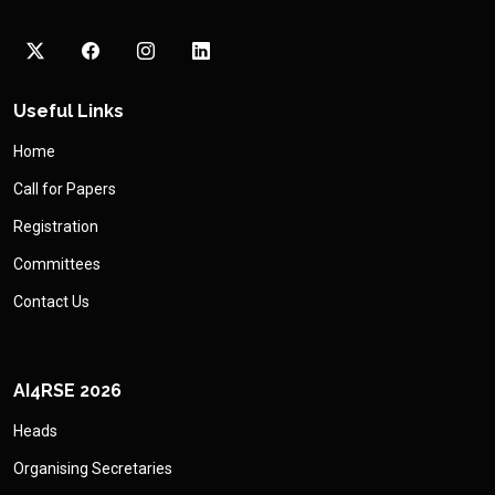
Useful Links
Home
Call for Papers
Registration
Committees
Contact Us
AI4RSE 2026
Heads
Organising Secretaries