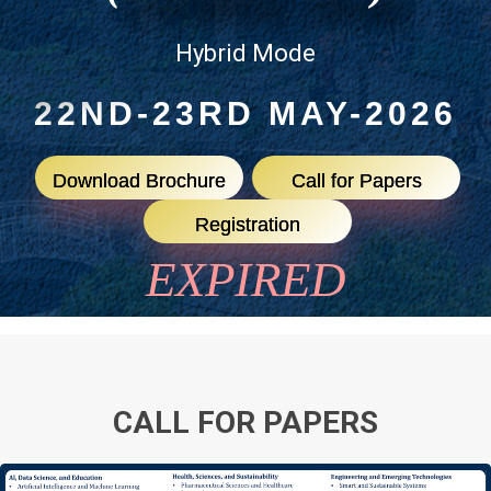
Hybrid Mode
22ND-23RD MAY-2026
Download Brochure
Call for Papers
Registration
EXPIRED
CALL FOR PAPERS