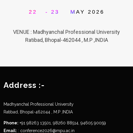
ND
RD
22
- 23
MAY 2026
VENUE : Madhyanchal Professional University
Ratibad, Bhopal-462044 , M.P ,INDIA
Address :-
Madhyanchal Professional University
Ratibad, Bhopal-462044 , M.P ,INDIA
Phone:
+91 98263 13501, 98260 88514, 94605 90059
Email:
: conference2026@mpu.ac.in