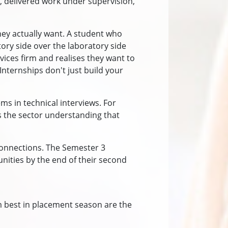
, delivered work under supervision,
hey actually want. A student who
ry side over the laboratory side
ices firm and realises they want to
nternships don't just build your
s in technical interviews. For
 the sector understanding that
connections. The Semester 3
unities by the end of their second
 best in placement season are the