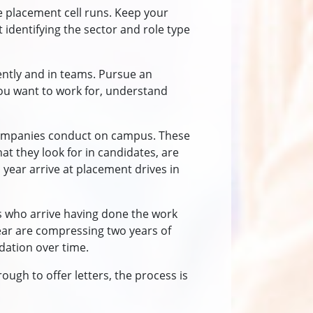
e placement cell runs. Keep your
 identifying the sector and role type
ently and in teams. Pursue an
you want to work for, understand
t companies conduct on campus. These
at they look for in candidates, are
 year arrive at placement drives in
ts who arrive having done the work
year are compressing two years of
dation over time.
ough to offer letters, the process is