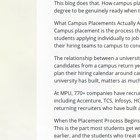
This blog does that. How campus pla
degree to be genuinely ready when 
What Campus Placements Actually A
Campus placement is the process thr
students applying individually to job
their hiring teams to campus to con
The relationship between a universit
candidates from a campus return yea
plan their hiring calendar around ca
university has built, matters as mu
At MPU, 770+ companies have recrui
including Accenture, TCS, Infosys, H
returning recruiters who have built a 
When the Placement Process Begins
This is the part most students get w
earlier, and the students who treat 