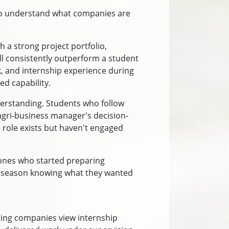
who understand what companies are
h a strong project portfolio,
ill consistently outperform a student
rk, and internship experience during
d capability.
erstanding. Students who follow
agri-business manager's decision-
 role exists but haven't engaged
 ones who started preparing
nt season knowing what they wanted
ting companies view internship