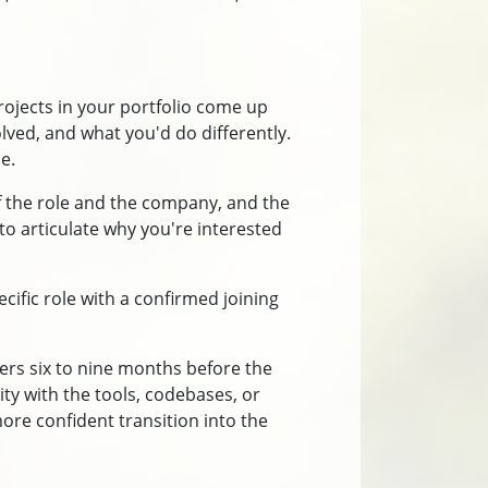
ojects in your portfolio come up
olved, and what you'd do differently.
e.
of the role and the company, and the
 to articulate why you're interested
ecific role with a confirmed joining
ers six to nine months before the
ity with the tools, codebases, or
more confident transition into the