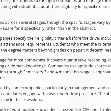
 the right students to the right companies and manage the lo
ing with students about their eligibility for specific drives
ns across several stages, though the specific stages vary 
epare for it specifically rather than in the abstract.
mpanies specify their eligibility criteria before the drive, 
ttendance requirements. Students who meet the criteria are
he degree matters beyond grades on paper; it determines w
stage for most companies. It covers quantitative reasoning, lo
ing or domain knowledge. Companies use aptitude scores to 
ion through Semesters 3 and 4 means this stage is approac
ime.
sed by some companies, particularly in management and cons
ndidates engage with ideas under time pressure. The abilit
 say in these sessions.
pth of your applied knowledge is tested. For CSE and IT roles