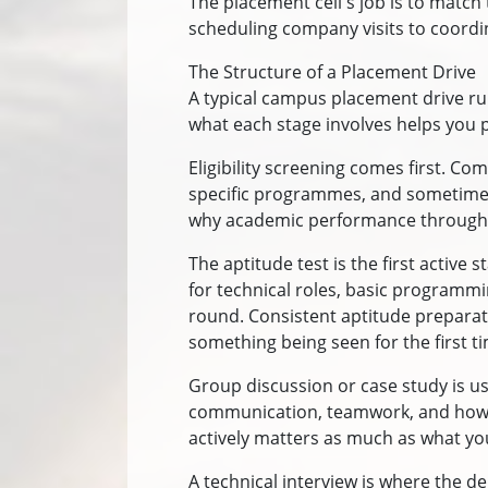
The placement cell's job is to match
scheduling company visits to coordinat
The Structure of a Placement Drive
A typical campus placement drive ru
what each stage involves helps you pr
Eligibility screening comes first. Co
specific programmes, and sometimes a
why academic performance through t
The aptitude test is the first active 
for technical roles, basic programm
round. Consistent aptitude preparat
something being seen for the first t
Group discussion or case study is u
communication, teamwork, and how ca
actively matters as much as what you
A technical interview is where the de