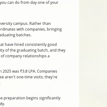
 you can do from day one of your
iversity campus. Rather than
coordinates with companies, bringing
aduating batches.
hat have hired consistently good
ty of the graduating batch, and they
h of company relationships a
in 2025 was ₹3.8 LPA. Companies
e aren't one-time visits; they're
.
e preparation begins significantly
dy.