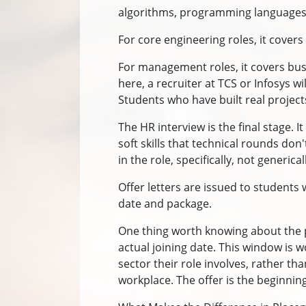
algorithms, programming languages,
For core engineering roles, it cove
For management roles, it covers bus
here, a recruiter at TCS or Infosys w
Students who have built real projec
The HR interview is the final stage.
soft skills that technical rounds don
in the role, specifically, not generi
Offer letters are issued to students 
date and package.
One thing worth knowing about the p
actual joining date. This window is w
sector their role involves, rather th
workplace. The offer is the beginning