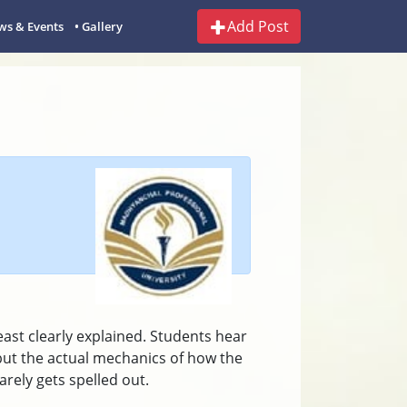
Add Post
ws & Events
• Gallery
east clearly explained. Students hear
ut the actual mechanics of how the
rely gets spelled out.