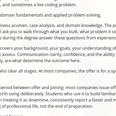
 and sometimes a live coding problem.
rs domain fundamentals and applied problem-solving.
iness acumen, case analysis, and domain knowledge. The pr
ill ask you to walk through what you built, what problem it s
ts during the degree answer these questions from experienc
 It covers your background, your goals, your understanding 
't assess. Communication clarity, confidence, and the ability
cally, are what determine the outcome here.
who clear all stages. At most companies, the offer is for a sp
eriod between offer and joining: most companies issue off
orth using deliberately. Students who use it to build familiar
an treating it as downtime, consistently report a faster and 
 of professional life, not the end of preparation.