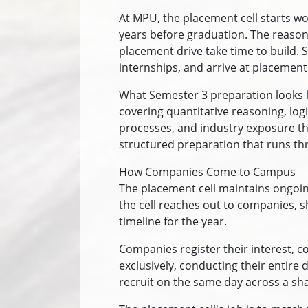
At MPU, the placement cell starts wo
years before graduation. The reason i
placement drive take time to build. S
internships, and arrive at placement
What Semester 3 preparation looks l
covering quantitative reasoning, log
processes, and industry exposure thro
structured preparation that runs th
How Companies Come to Campus
The placement cell maintains ongoing
the cell reaches out to companies, 
timeline for the year.
Companies register their interest, c
exclusively, conducting their entir
recruit on the same day across a sh