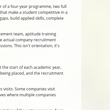
r of a four-year programme, two full
e that make a student competitive in a
aps, build applied skills, complete
cement team, aptitude training
late actual company recruitment
ons. This isn't orientation, it's
 the start of each academic year,
 being placed, and the recruitment
s visits. Some companies visit
rives where multiple companies