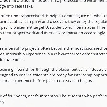
rates that a student has been in a professional environment
ge into real tasks.
s often underappreciated, is help students figure out what t
armaceutical company and discovers they enjoy the regulato
cific placement target. A student who interns at an IT serv
their project work and interview preparation accordingly. I
n.
s, internship projects often become the most discussed item
 internship experience in a relevant sector demonstrates
dequate ones.
ecuring internships through the placement cell's industry 
 designed to ensure students are ready for internship opport
fessional experience before placement season begins.
of four years, not four months. The students who perform
ly.