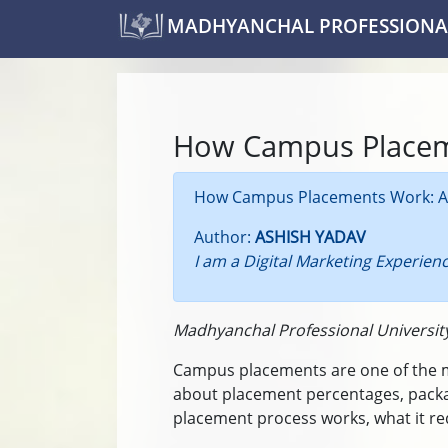
MADHYANCHAL PROFESSIONAL
How Campus Place
How Campus Placements Work: A 
Author:
ASHISH YADAV
I am a Digital Marketing Experien
Madhyanchal Professional Universit
Campus placements are one of the mos
about placement percentages, packa
placement process works, what it req