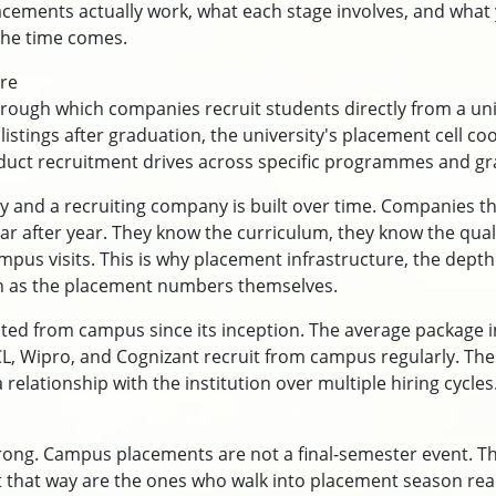
cements actually work, what each stage involves, and what
the time comes.
re
ough which companies recruit students directly from a un
 listings after graduation, the university's placement cell 
duct recruitment drives across specific programmes and gr
y and a recruiting company is built over time. Companies t
r after year. They know the curriculum, they know the quali
mpus visits. This is why placement infrastructure, the dept
ch as the placement numbers themselves.
ted from campus since its inception. The average package 
CL, Wipro, and Cognizant recruit from campus regularly. Thes
relationship with the institution over multiple hiring cycles
rong. Campus placements are not a final-semester event. Th
it that way are the ones who walk into placement season rea