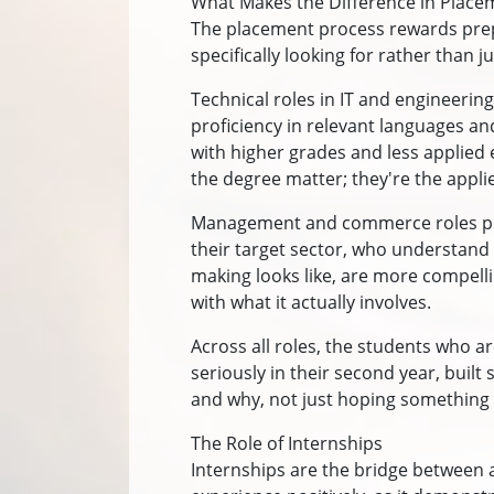
What Makes the Difference in Plac
The placement process rewards prep
specifically looking for rather than 
Technical roles in IT and engineering
proficiency in relevant languages and
with higher grades and less applied 
the degree matter; they're the appl
Management and commerce roles prio
their target sector, who understand
making looks like, are more compell
with what it actually involves.
Across all roles, the students who a
seriously in their second year, bui
and why, not just hoping something
The Role of Internships
Internships are the bridge between 