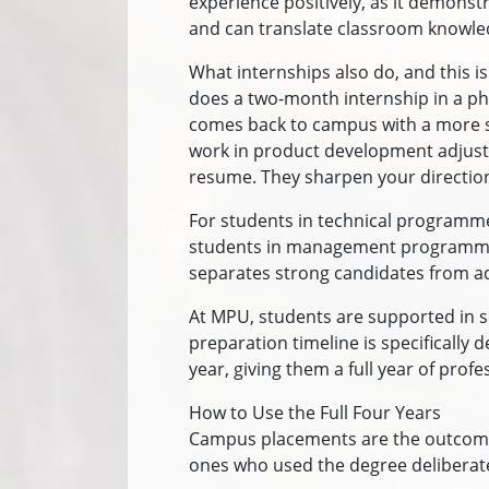
experience positively, as it demonst
and can translate classroom knowled
What internships also do, and this i
does a two-month internship in a ph
comes back to campus with a more spe
work in product development adjusts 
resume. They sharpen your directio
For students in technical programme
students in management programmes,
separates strong candidates from a
At MPU, students are supported in s
preparation timeline is specifically
year, giving them a full year of pro
How to Use the Full Four Years
Campus placements are the outcome 
ones who used the degree deliberate