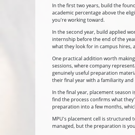
In the first two years, build the fo
academic percentage above the eligib
you're working toward.
In the second year, build applied wo
internship before the end of the yea
what they look for in campus hires, a
One practical addition worth making
sessions, where company representativ
genuinely useful preparation materia
their final year with a familiarity and
In the final year, placement season 
find the process confirms what they'
preparation into a few months, which
MPU's placement cell is structured to
managed, but the preparation is you