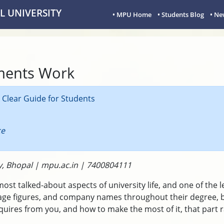
 UNIVERSITY
• MPU Home
• Students Blog
• Ne
ments Work
Clear Guide for Students
ce
y, Bhopal | mpu.ac.in | 7400804111
t talked-about aspects of university life, and one of the l
ge figures, and company names throughout their degree, b
uires from you, and how to make the most of it, that part ra