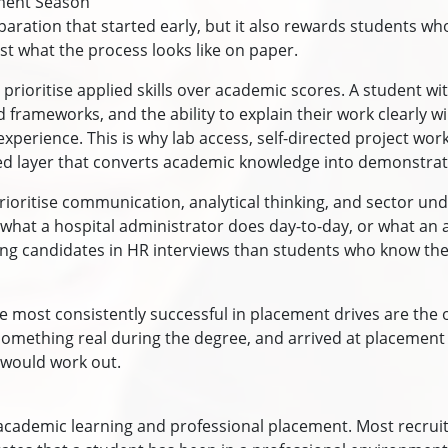
ement Season
aration that started early, but it also rewards students 
just what the process looks like on paper.
 prioritise applied skills over academic scores. A student wit
 frameworks, and the ability to explain their work clearly w
experience. This is why lab access, self-directed project wo
ied layer that converts academic knowledge into demonstrate
ritise communication, analytical thinking, and sector und
 what a hospital administrator does day-to-day, or what an 
ing candidates in HR interviews than students who know the
re most consistently successful in placement drives are the
lt something real during the degree, and arrived at placeme
 would work out.
academic learning and professional placement. Most recrui