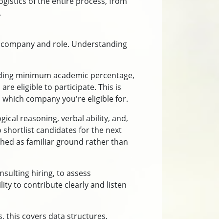
gistics of the entire process, from
.
by company and role. Understanding
including minimum academic percentage,
 eligible to participate. This is
hich company you're eligible for.
gical reasoning, verbal ability, and,
shortlist candidates for the next
hed as familiar ground rather than
ulting hiring, to assess
y to contribute clearly and listen
, this covers data structures,