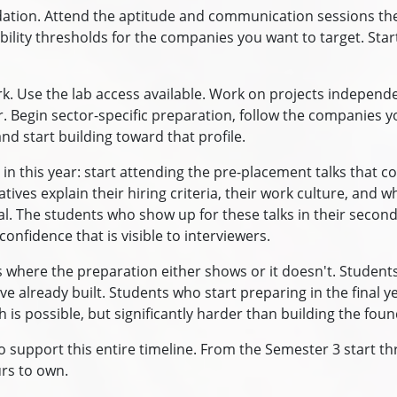
undation. Attend the aptitude and communication sessions th
ility thresholds for the companies you want to target. Start
rk. Use the lab access available. Work on projects independ
r. Begin sector-specific preparation, follow the companies 
nd start building toward that profile.
 in this year: start attending the pre-placement talks tha
es explain their hiring criteria, their work culture, and wh
l. The students who show up for these talks in their second
 confidence that is visible to interviewers.
is where the preparation either shows or it doesn't. Studen
ve already built. Students who start preparing in the final 
 is possible, but significantly harder than building the foun
 support this entire timeline. From the Semester 3 start thr
rs to own.