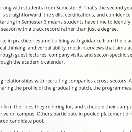
rking with students from Semester 3. That's the second yea
s straightforward: the skills, certifications, and confidenc
tarting in Semester 3 means students have time to identify g
 season with a track record rather than just a degree.
ike in practice: resume building with guidance from the pla
ical thinking, and verbal ability, mock interviews that simu
ugh guest lectures, company visits, and sector-specific sessi
rough the academic calendar.
 relationships with recruiting companies across sectors. At
sharing the profile of the graduating batch, the programmes
onfirm the roles they're hiring for, and schedule their campu
e drive on campus. Others participate in pooled placement d
ared candidate pool.