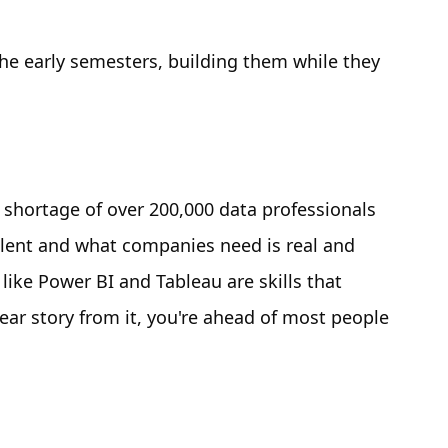
he early semesters, building them while they
a shortage of over 200,000 data professionals
alent and what companies need is real and
 like Power BI and Tableau are skills that
lear story from it, you're ahead of most people