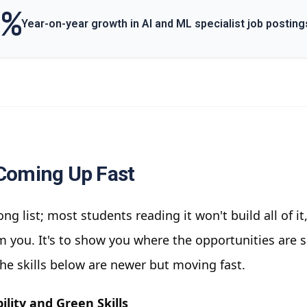
0%
Year-on-year growth in AI and ML specialist job posting
 Coming Up Fast
long list; most students reading it won't build all of it
 you. It's to show you where the opportunities are so
he skills below are newer but moving fast.
ility and Green Skills