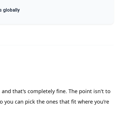
s globally
, and that's completely fine. The point isn't to
 you can pick the ones that fit where you're