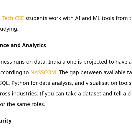
.Tech CSE
students work with AI and ML tools from t
studying.
nce and Analytics
iness runs on data. India alone is projected to have 
according to
NASSCOM
. The gap between available t
QL, Python for data analysis, and visualisation tools
oss industries. If you can take a dataset and tell a c
for the same roles.
urity