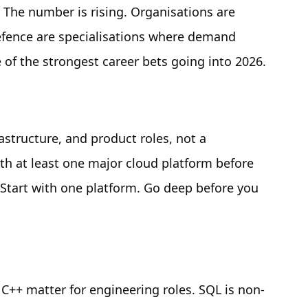
. The number is rising. Organisations are
defence are specialisations where demand
ne of the strongest career bets going into 2026.
astructure, and product roles, not a
ith at least one major cloud platform before
. Start with one platform. Go deep before you
C++ matter for engineering roles. SQL is non-