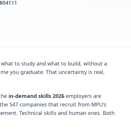
00804111
 what to study and what to build, without a
ime you graduate. That uncertainty is real,
 the
in-demand skills 2026
employers are
om the 547 companies that recruit from MPU's
gement. Technical skills and human ones. Both