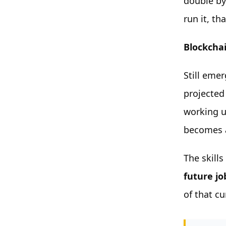
double by
run it, th
Blockcha
Still emer
projected
working u
becomes a
The skill
future job
of that c