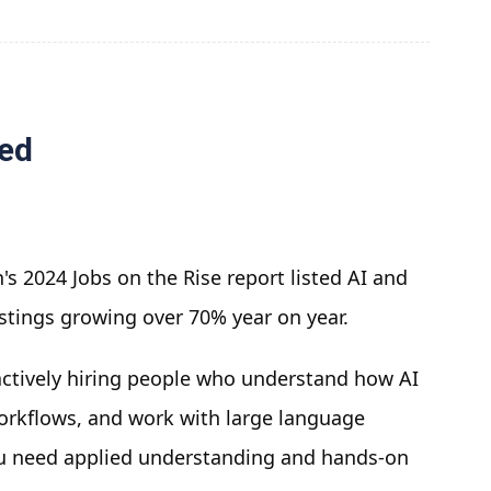
red
's 2024 Jobs on the Rise report listed AI and
ostings growing over 70% year on year.
 actively hiring people who understand how AI
workflows, and work with large language
ou need applied understanding and hands-on