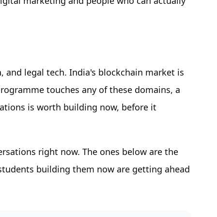
igital marketing and people who can actually
n, and legal tech. India's blockchain market is
 programme touches any of these domains, a
tions is worth building now, before it
versations right now. The ones below are the
tudents building them now are getting ahead