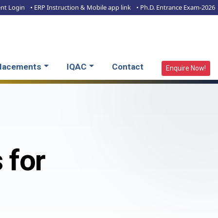
ent Login
• ERP Instruction & Mobile app link
• Ph.D. Entrance Exam-2026
lacements
IQAC
Contact
Enquire Now!
 for