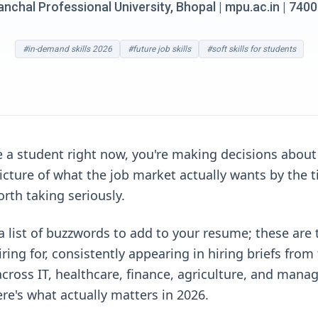
chal Professional University, Bhopal | mpu.ac.in | 74
#in-demand skills 2026
#future job skills
#soft skills for students
re a student right now, you're making decisions about
picture of what the job market actually wants by the t
orth taking seriously.
 a list of buzzwords to add to your resume; these are
iring for, consistently appearing in hiring briefs fr
cross IT, healthcare, finance, agriculture, and mana
re's what actually matters in 2026.