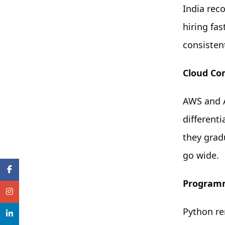
India rec
hiring fa
consistent
Cloud Co
AWS and A
different
they grad
go wide.
Program
Python re