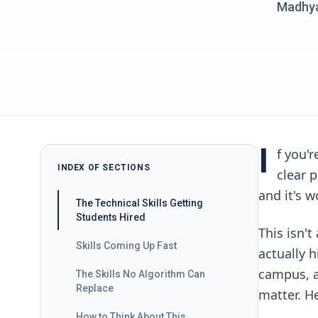
Madhyan
I
f you'
INDEX OF SECTIONS
clear 
and it's w
The Technical Skills Getting
Students Hired
This isn't
Skills Coming Up Fast
actually h
campus, a
The Skills No Algorithm Can
Replace
matter. He
How to Think About This