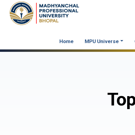
Home
MPU Universe
Top