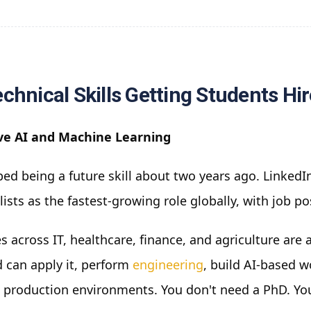
chnical Skills Getting Students Hi
ve AI and Machine Learning
ed being a future skill about two years ago. LinkedIn
lists as the fastest-growing role globally, with job p
 across IT, healthcare, finance, and agriculture are
 can apply it, perform
engineering
, build AI-based 
 production environments. You don't need a PhD. Y