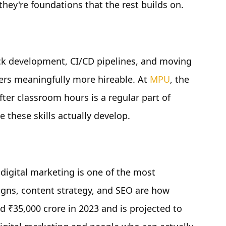
they're foundations that the rest builds on.
ck development, CI/CD pipelines, and moving
ers meaningfully more hireable. At
MPU
, the
ter classroom hours is a regular part of
e these skills actually develop.
digital marketing is one of the most
aigns, content strategy, and SEO are how
d ₹35,000 crore in 2023 and is projected to