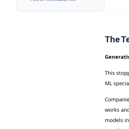
The Te
Generati
This stopp
ML specia
Companies
works and
models in