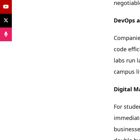
negotiabl
DevOps a
Companies
code effi
labs run 
campus lif
Digital 
For stude
immediate
businesse