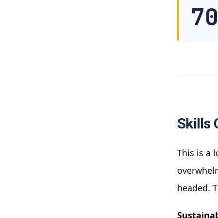
7
Skills
This is a 
overwhelm
headed. T
Sustainab