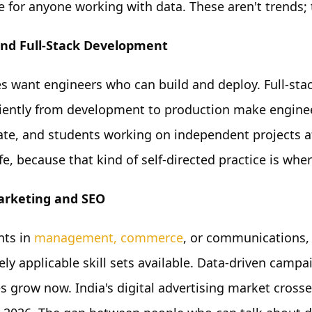
e for anyone working with data. These aren't trends; 
nd Full-Stack Development
 want engineers who can build and deploy. Full-sta
ciently from development to production make engine
late, and students working on independent projects af
e, because that kind of self-directed practice is wher
Marketing and SEO
nts in
management, commerce
, or communications, 
ly applicable skill sets available. Data-driven camp
s grow now. India's digital advertising market crosse