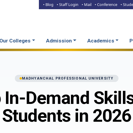
• Blog
• Staff Login
• Mail
• Conference
• Stud
Our Colleges
Admission
Academics
P
MADHYANCHAL PROFESSIONAL UNIVERSITY
 In-Demand Skills
Students in 2026