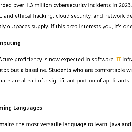
orded over 1.3 million cybersecurity incidents in 2023
st, and ethical hacking, cloud security, and network 
ly outpaces supply. If this area interests you, it's o
mputing
zure proficiency is now expected in software,
IT
infr
iator, but a baseline. Students who are comfortable w
uate are ahead of a significant portion of applicants
ming Languages
mains the most versatile language to learn. Java and 