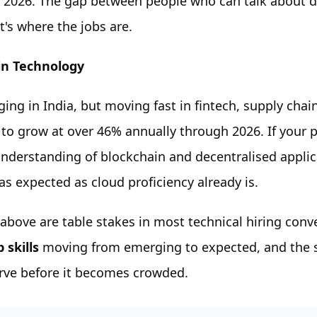
 2026. The gap between people who can talk about d
at's where the jobs are.
in Technology
ging in India, but moving fast in fintech, supply chai
 to grow at over 46% annually through 2026. If your
nderstanding of blockchain and decentralised applica
s expected as cloud proficiency already is.
s above are table stakes in most technical hiring con
 skills
moving from emerging to expected, and the s
urve before it becomes crowded.