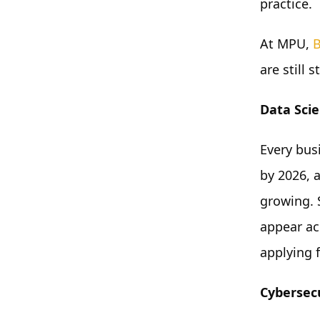
practice.
At MPU,
B
are still 
Data Scie
Every bus
by 2026, 
growing. S
appear acr
applying 
Cybersec