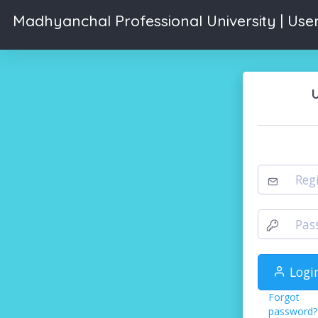
Madhyanchal Professional University | User
Logi
Forgot
password?